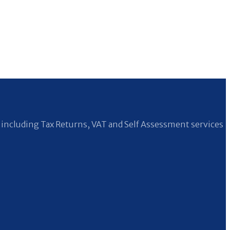
including Tax Returns, VAT and Self Assessment services