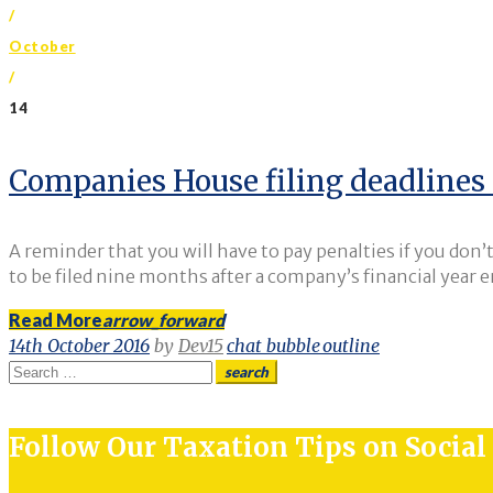
/
October
/
14
Day:
Companies House filing deadlines 
14
A reminder that you will have to pay penalties if you don
to be filed nine months after a company’s financial year 
Read More
arrow_forward
October
14th October 2016
by
Dev15
chat_bubble_outline
Search
search
for:
2016
Follow Our Taxation Tips on Socia