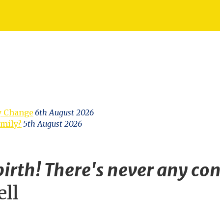
y Change
6th August 2026
amily?
5th August 2026
irth! There's never any con
ell