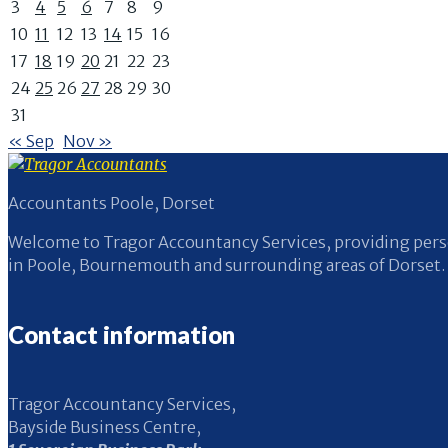
3
4
5
6
7
8
9
10
11
12
13
14
15
16
17
18
19
20
21
22
23
24
25
26
27
28
29
30
31
« Sep
Nov »
Accountants Poole, Dorset
Welcome to Tragor Accountancy Services, providing perso
in Poole, Bournemouth and surrounding areas of Dorset.
Contact information
Tragor Accountancy Services,
Bayside Business Centre,