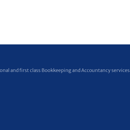
nal and first class Bookkeeping and Accountancy services 