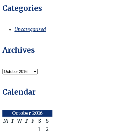
Categories
Uncategorised
Archives
Archives
Calendar
October 2016
M
T
W
T
F
S
S
1
2