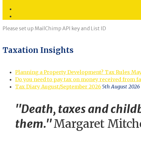
Twitter
LinkedIn
Please set up MailChimp API key and List ID
Taxation Insights
Planning a Property Development? Tax Rules Ma
Do you need to pay tax on money received from f
Tax Diary August/September 2026
5th August 2026
"Death, taxes and childb
them."
Margaret Mitch