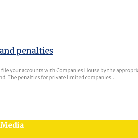
and penalties
’t file your accounts with Companies House by the appropria
end. The penalties for private limited companies…
l Media