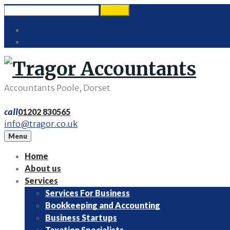
Skip
Search
search
to
for:
Twitter
content
LinkedIn
Accountants Poole, Dorset
call
01202 830565
info@tragor.co.uk
Menu
Home
About us
Services
Services For Business
Bookkeeping and Accounting
Business Startups
Taxation Specialists