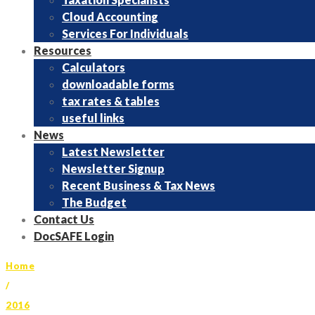
Cloud Accounting
Services For Individuals
Resources
Calculators
downloadable forms
tax rates & tables
useful links
News
Latest Newsletter
Newsletter Signup
Recent Business & Tax News
The Budget
Contact Us
DocSAFE Login
Home
/
2016