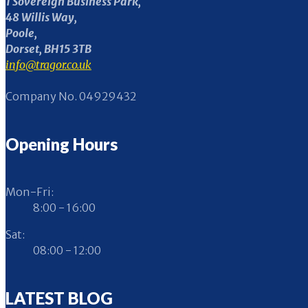
1 Sovereign Business Park,
48 Willis Way,
Poole,
Dorset, BH15 3TB
info@tragor.co.uk
Company No. 04929432
Opening Hours
Mon-Fri:
8:00 - 16:00
Sat:
08:00 - 12:00
LATEST BLOG