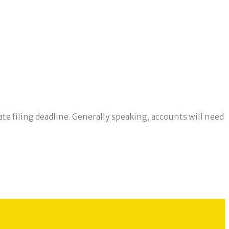
te filing deadline. Generally speaking, accounts will need