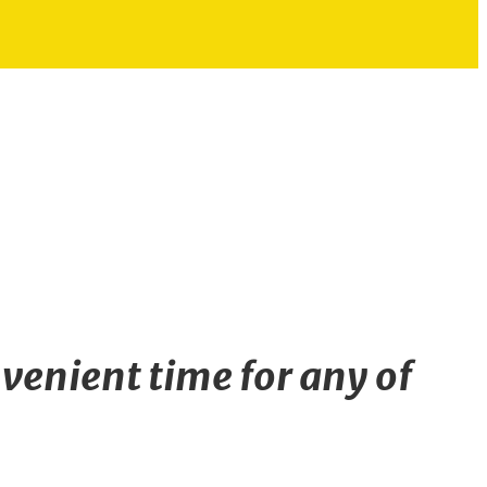
venient time for any of