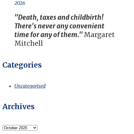
2026
"Death, taxes and childbirth!
There's never any convenient
time for any of them."
Margaret
Mitchell
Categories
Uncategorised
Archives
Archives