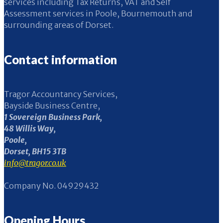
services including Tax Returns, VAT and Self
Assessment services in Poole, Bournemouth and
surrounding areas of Dorset.
Contact information
Tragor Accountancy Services,
Bayside Business Centre,
1 Sovereign Business Park,
48 Willis Way,
Poole,
Dorset, BH15 3TB
info@tragor.co.uk
Company No. 04929432
Opening Hours