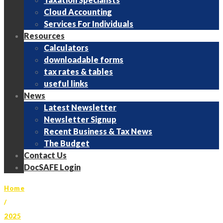
Cloud Accounting
Services For Individuals
Resources
Calculators
downloadable forms
tax rates & tables
useful links
News
Latest Newsletter
Newsletter Signup
Recent Business & Tax News
The Budget
Contact Us
DocSAFE Login
Home
/
2025