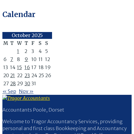
Calendar
October 2025
M
T
W
T
F
S
S
1
2
3
4
5
6
7
8
9
10
11
12
13
14
15
16
17
18
19
20
21
22
23
24
25
26
27
28
29
30
31
« Sep
Nov »
Accountants Poole, Dorset
Welcome to Tragor Accountancy Services, providing
personal and first class Bookkeeping and Accountancy