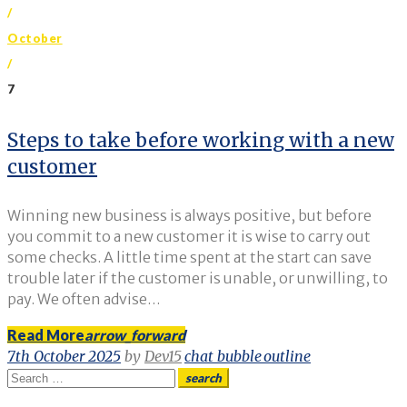
/
October
/
7
Day:
Steps to take before working with a new
customer
7
October
Winning new business is always positive, but before
2025
you commit to a new customer it is wise to carry out
some checks. A little time spent at the start can save
trouble later if the customer is unable, or unwilling, to
pay. We often advise…
Read More
arrow_forward
7th October 2025
by
Dev15
chat_bubble_outline
Search
search
for: