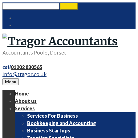
Skip
Search
search
to
for:
Twitter
content
LinkedIn
Accountants Poole, Dorset
call
01202 830565
info@tragor.co.uk
Menu
Home
About us
Services
Services For Business
Bookkeeping and Accounting
Business Startups
Taxation Specialists