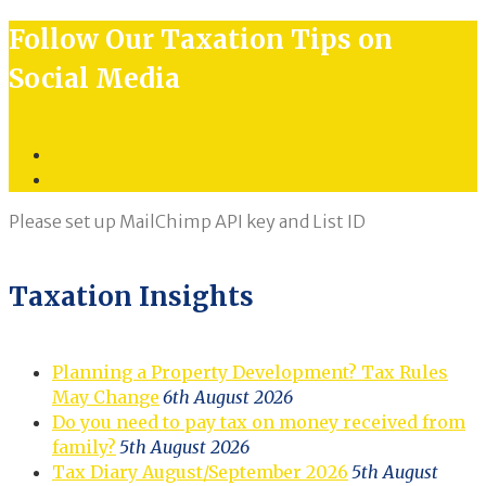
Follow Our Taxation Tips on
Social Media
Twitter
LinkedIn
Please set up MailChimp API key and List ID
Taxation Insights
Planning a Property Development? Tax Rules
May Change
6th August 2026
Do you need to pay tax on money received from
family?
5th August 2026
Tax Diary August/September 2026
5th August