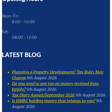
Mon-Fri:
8:00 - 16:00
Sat:
08:00 - 12:00
LATEST BLOG
Planning a Property Development? Tax Rules May
Change
6th August 2026
Do you need to pay tax on money received from
family?
5th August 2026
Tax Diary August/September 2026
5th August 2026
Is HMRC holding money that belongs to you?
5th
August 2026