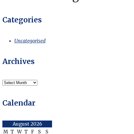
Categories
Uncategorised
Archives
Archives
Calendar
August 2026
M
T
W
T
F
S
S