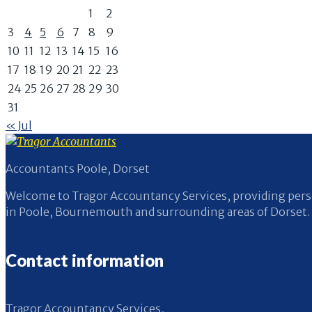
1
2
3
4
5
6
7
8
9
10
11
12
13
14
15
16
17
18
19
20
21
22
23
24
25
26
27
28
29
30
31
« Jul
Accountants Poole, Dorset
Welcome to Tragor Accountancy Services, providing perso
in Poole, Bournemouth and surrounding areas of Dorset.
Contact information
Tragor Accountancy Services,