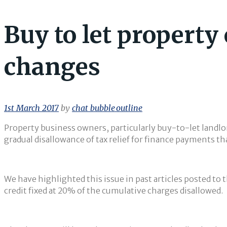
Buy to let property
changes
1st March 2017
by
chat_bubble_outline
Property business owners, particularly buy-to-let landlor
gradual disallowance of tax relief for finance payments tha
We have highlighted this issue in past articles posted to 
credit fixed at 20% of the cumulative charges disallowed.