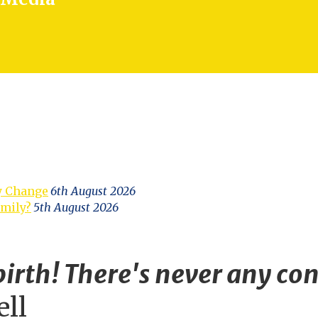
y Change
6th August 2026
amily?
5th August 2026
irth! There's never any con
ell