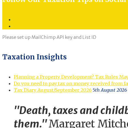
Twitter
LinkedIn
Please set up MailChimp API key and List ID
Taxation Insights
Planning a Property Development? Tax Rules Ma
Do you need to pay tax on money received from f
Tax Diary August/September 2026
5th August 2026
"Death, taxes and childb
them."
Margaret Mitch