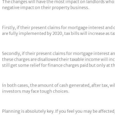
The changes will have the most impact on landlords who ha
negative impact on their property business.
Firstly, if their present claims for mortgage interest an
are fully implemented by 2020, tax bills will increase as tax
Secondly, if their present claims for mortgage interest a
these charges are disallowed their taxable income will inc
still get some relief for finance charges paid but only at th
In both cases, the amount of cash generated, after tax, will
investors may face tough choices.
Planning is absolutely key. If you feel you may be affected