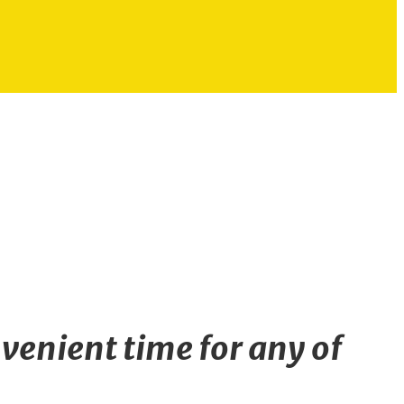
venient time for any of