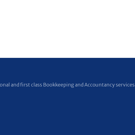
nal and first class Bookkeeping and Accountancy services 