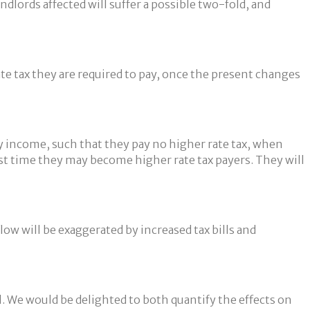
lords affected will suffer a possible two-fold, and
ate tax they are required to pay, once the present changes
ty income, such that they pay no higher rate tax, when
irst time they may become higher rate tax payers. They will
flow will be exaggerated by increased tax bills and
ll. We would be delighted to both quantify the effects on