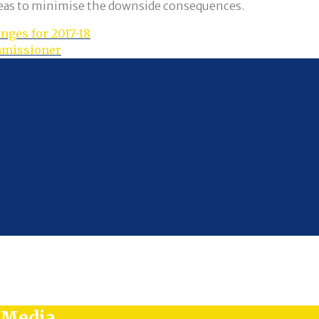
ideas to minimise the downside consequences.
nges for 2017-18
ommissioner
l Media