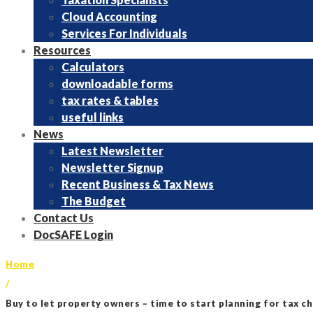
Cloud Accounting
Services For Individuals
Resources
Calculators
downloadable forms
tax rates & tables
useful links
News
Latest Newsletter
Newsletter Signup
Recent Business & Tax News
The Budget
Contact Us
DocSAFE Login
Home
/
Buy to let property owners – time to start planning for tax c