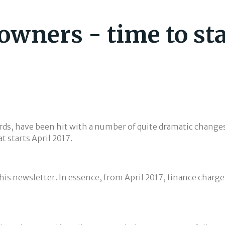
 owners - time to st
ds, have been hit with a number of quite dramatic changes 
t starts April 2017.
this newsletter. In essence, from April 2017, finance charge