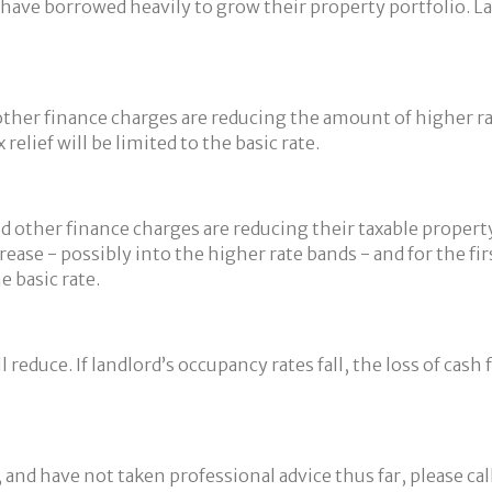
ve borrowed heavily to grow their property portfolio. Land
d other finance charges are reducing the amount of higher r
 relief will be limited to the basic rate.
nd other finance charges are reducing their taxable proper
rease - possibly into the higher rate bands - and for the f
e basic rate.
 reduce. If landlord’s occupancy rates fall, the loss of cash 
, and have not taken professional advice thus far, please ca