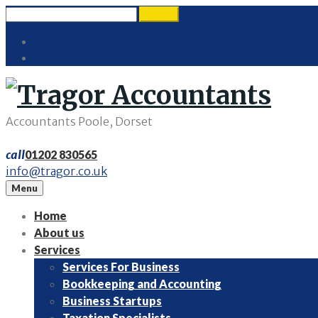
Skip
Search
search
to
for:
Twitter
content
LinkedIn
Accountants Poole, Dorset
call
01202 830565
info@tragor.co.uk
Menu
Home
About us
Services
Services For Business
Bookkeeping and Accounting
Business Startups
Taxation Specialists