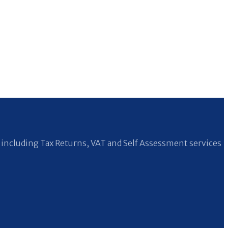
including Tax Returns, VAT and Self Assessment services