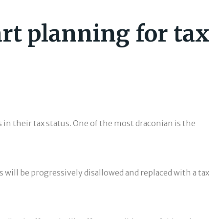
art planning for tax
in their tax status. One of the most draconian is the
s will be progressively disallowed and replaced with a tax