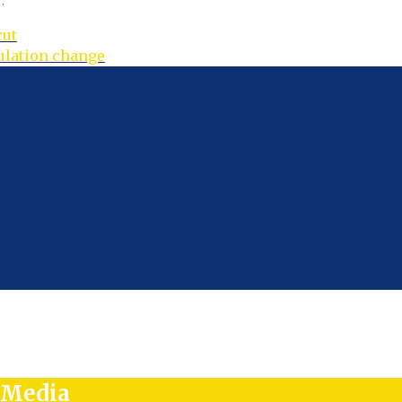
.
cut
gulation change
l Media