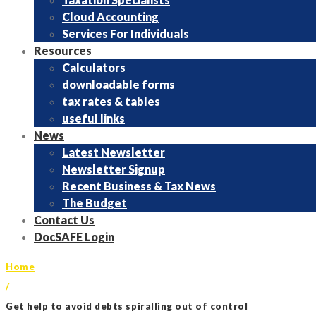
Cloud Accounting
Services For Individuals
Resources
Calculators
downloadable forms
tax rates & tables
useful links
News
Latest Newsletter
Newsletter Signup
Recent Business & Tax News
The Budget
Contact Us
DocSAFE Login
Home
/
Get help to avoid debts spiralling out of control