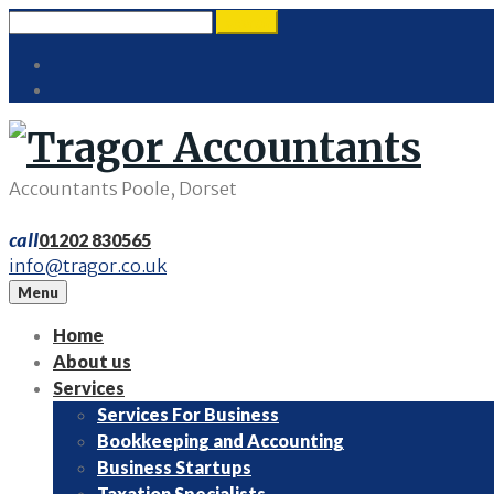
Skip
Search
search
to
for:
Twitter
content
LinkedIn
Accountants Poole, Dorset
call
01202 830565
info@tragor.co.uk
Menu
Home
About us
Services
Services For Business
Bookkeeping and Accounting
Business Startups
Taxation Specialists