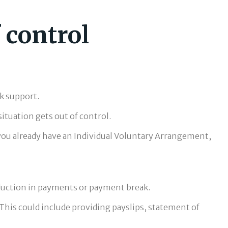
f control
k support.
ituation gets out of control.
 you already have an Individual Voluntary Arrangement,
 reduction in payments or payment break.
This could include providing payslips, statement of