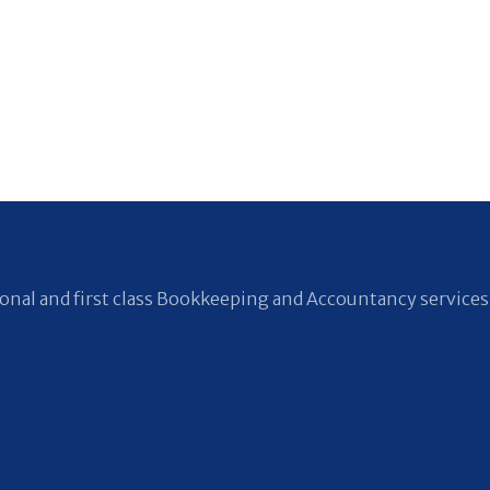
nal and first class Bookkeeping and Accountancy services 