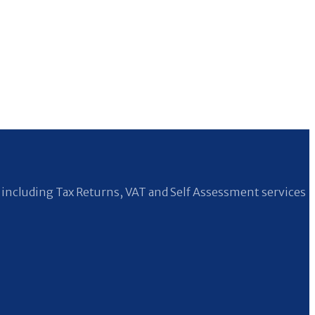
including Tax Returns, VAT and Self Assessment services