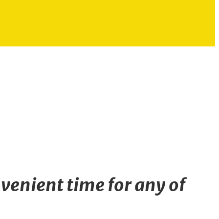
venient time for any of