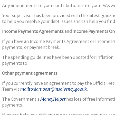
Any amendments to your contributions into your IVAs wou
Your supervisor has been provided with the latest guidan
to help you resolve your debt issues and can help you fi
Income Payments Agreements and Income Payments Or
If you have an Income Payments Agreement or Income Payme
payments, or payment break.
The spending guidelines have been updated for inflation i
payments to.
Other payment agreements
If you currently have an agreement to pay the Official R
Team via
mailto:dart.post@insolvency.gov.uk
.
The Government’s
MoneyHelper
has lots of free informa
payments.