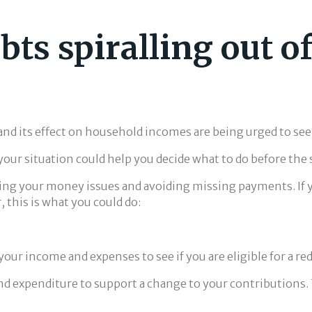
bts spiralling out o
 and its effect on household incomes are being urged to see
our situation could help you decide what to do before the s
olving your money issues and avoiding missing payments. If
his is what you could do:
w your income and expenses to see if you are eligible for a
nd expenditure to support a change to your contributions. 