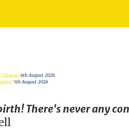
y Change
6th August 2026
amily?
5th August 2026
irth! There's never any con
ell