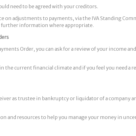
ld need to be agreed with your creditors.
ce on adjustments to payments, via the IVA Standing Commit
nd further information where appropriate.
ders
nts Order, you can ask for a review of your income and exp
n the current financial climate and if you feel you need a
eceiver as trustee in bankruptcy or liquidator of a compan
tion and resources to help you manage your money in uncert