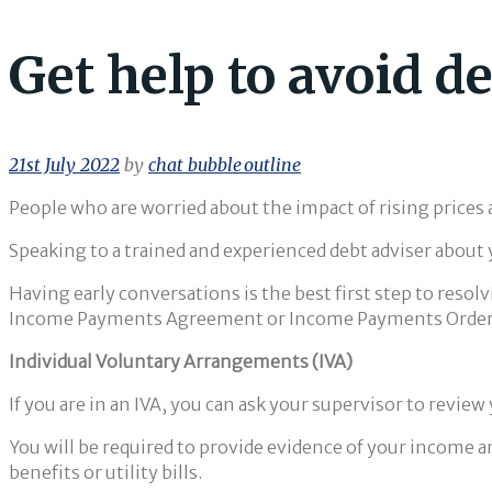
Get help to avoid de
21st July 2022
by
chat_bubble_outline
People who are worried about the impact of rising prices
Speaking to a trained and experienced debt adviser about y
Having early conversations is the best first step to res
Income Payments Agreement or Income Payments Order, t
Individual Voluntary Arrangements (IVA)
If you are in an IVA, you can ask your supervisor to revie
You will be required to provide evidence of your income a
benefits or utility bills.