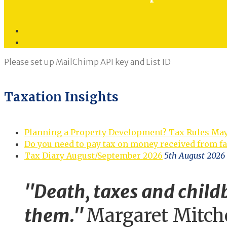
Twitter
LinkedIn
Please set up MailChimp API key and List ID
Taxation Insights
Planning a Property Development? Tax Rules Ma
Do you need to pay tax on money received from f
Tax Diary August/September 2026
5th August 2026
"Death, taxes and childb
them."
Margaret Mitch