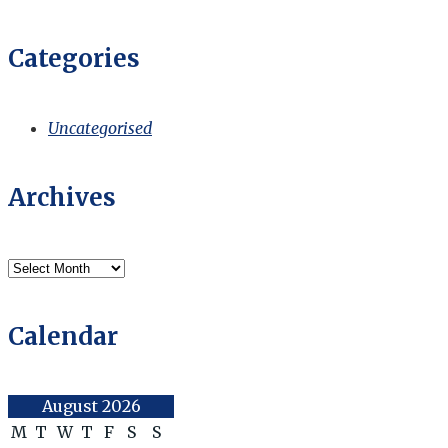
Categories
Uncategorised
Archives
Archives
Calendar
August 2026
M
T
W
T
F
S
S