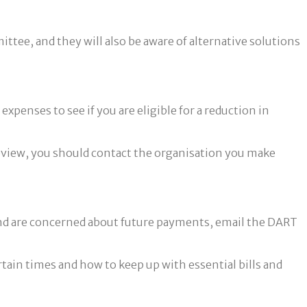
tee, and they will also be aware of alternative solutions
enses to see if you are eligible for a reduction in
 review, you should contact the organisation you make
y and are concerned about future payments, email the DART
ain times and how to keep up with essential bills and