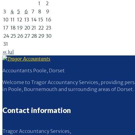
1
2
3
4
5
6
7
8
9
10
11
12
13
14
15
16
17
18
19
20
21
22
23
24
25
26
27
28
29
30
31
« Jul
Accountants Poole, Dorset
Welcome to Tragor Accountancy Services, providing perso
in Poole, Bournemouth and surrounding areas of Dorset.
Contact information
Tragor Accountancy Services,