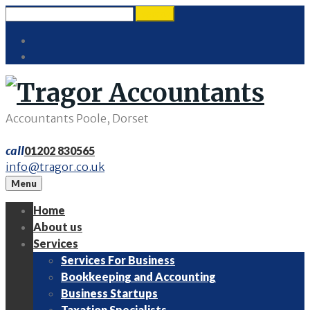
Skip
Search
search
to
for:
Twitter
content
LinkedIn
Accountants Poole, Dorset
call
01202 830565
info@tragor.co.uk
Menu
Home
About us
Services
Services For Business
Bookkeeping and Accounting
Business Startups
Taxation Specialists