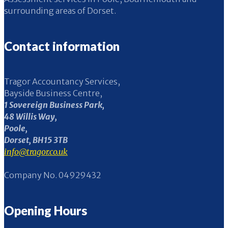
surrounding areas of Dorset.
Contact information
Tragor Accountancy Services,
Bayside Business Centre,
1 Sovereign Business Park,
48 Willis Way,
Poole,
Dorset, BH15 3TB
info@tragor.co.uk
Company No. 04929432
Opening Hours