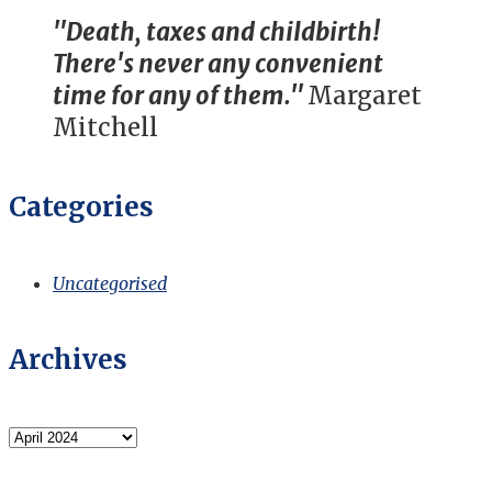
"Death, taxes and childbirth!
There's never any convenient
time for any of them."
Margaret
Mitchell
Categories
Uncategorised
Archives
Archives