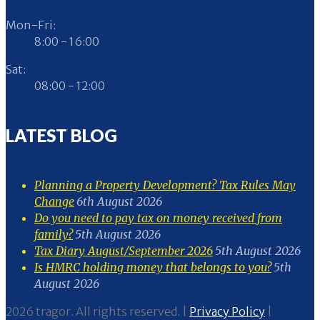
Mon-Fri:
8:00 - 16:00
Sat:
08:00 - 12:00
LATEST BLOG
Planning a Property Development? Tax Rules May
Change
6th August 2026
Do you need to pay tax on money received from
family?
5th August 2026
Tax Diary August/September 2026
5th August 2026
Is HMRC holding money that belongs to you?
5th
August 2026
2026 tragor. All rights reserved. |
Privacy Policy
|