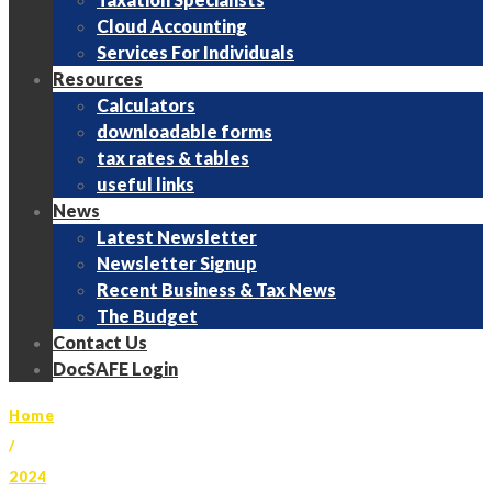
Cloud Accounting
Services For Individuals
Resources
Calculators
downloadable forms
tax rates & tables
useful links
News
Latest Newsletter
Newsletter Signup
Recent Business & Tax News
The Budget
Contact Us
DocSAFE Login
Home
/
2024