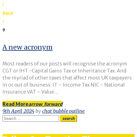
/
April
/
9
Day:
A new acronym
9
Most readers of our posts will recognise the acronym
April
CGT or IHT -Capital Gains Tax or Inheritance Tax. And
the myriad of other taxes that affect most UK taxpayers
2024
in or out of business: IT – Income Tax NIC – National
Insurance VAT – Value…
Read More
arrow_forward
9th April 2024
by
chat_bubble_outline
Search
search
for: