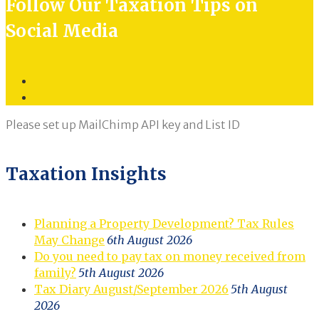
Follow Our Taxation Tips on
Social Media
Twitter
LinkedIn
Please set up MailChimp API key and List ID
Taxation Insights
Planning a Property Development? Tax Rules
May Change
6th August 2026
Do you need to pay tax on money received from
family?
5th August 2026
Tax Diary August/September 2026
5th August
2026