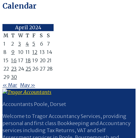
Calendar
April 2024
M
T
W
T
F
S
S
1
2
3
4
5
6
7
8
9
10
11
12
13
14
15
16
17
18
19
20
21
22
23
24
25
26
27
28
29
30
« Mar
May »
Accountants Poole, Dorset
Welcome to Tragor Accountancy Services, providing
personal and first class Bookkeeping and Accountancy
services including Tax Returns, VAT and Self
Assessment services in Poole, Bournemouth and