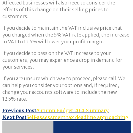
Affected businesses will also need to consider the
effects of this change on their selling prices to
customers.
If you decide to maintain the VAT inclusive price that
you charged when the 5% VAT rate applied, the increase
in VAT to 12.5% will lower your profit margin.
If you decide to pass on the VAT increase to your
customers, you may experience a drop in demand for
your services.
If you are unsure which way to proceed, please call. We
can help you consider your options and, if required,
change your accounts software to include the new
12.5% rate.
Post
Previous Post
Autumn Budget 2021 Summary
Next Post
Self-assessment tax deadline approaching
navigation