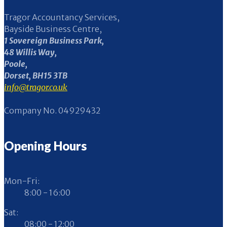
Tragor Accountancy Services,
Bayside Business Centre,
1 Sovereign Business Park,
48 Willis Way,
Poole,
Dorset, BH15 3TB
info@tragor.co.uk
Company No. 04929432
Opening Hours
Mon-Fri:
8:00 - 16:00
Sat:
08:00 - 12:00