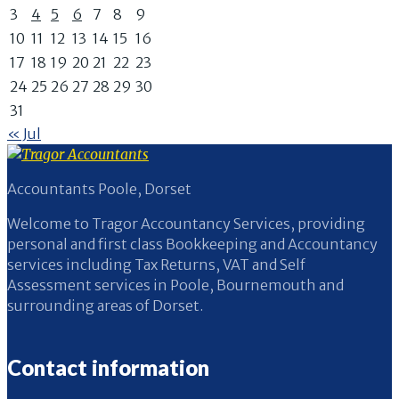
3
4
5
6
7
8
9
10
11
12
13
14
15
16
17
18
19
20
21
22
23
24
25
26
27
28
29
30
31
« Jul
Accountants Poole, Dorset
Welcome to Tragor Accountancy Services, providing
personal and first class Bookkeeping and Accountancy
services including Tax Returns, VAT and Self
Assessment services in Poole, Bournemouth and
surrounding areas of Dorset.
Contact information