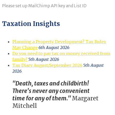
Please set up MailChimp API key and List ID
Taxation Insights
Planning a Property Development? Tax Rules
May Change
6th August 2026
Do you need to pay tax on money received from
family?
5th August 2026
Tax Diary August/September 2026
5th August
2026
"Death, taxes and childbirth!
There's never any convenient
time for any of them."
Margaret
Mitchell