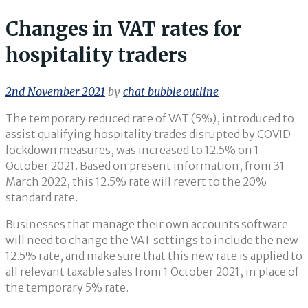
Changes in VAT rates for
hospitality traders
2nd November 2021
by
chat_bubble_outline
The temporary reduced rate of VAT (5%), introduced to
assist qualifying hospitality trades disrupted by COVID
lockdown measures, was increased to 12.5% on 1
October 2021. Based on present information, from 31
March 2022, this 12.5% rate will revert to the 20%
standard rate.
Businesses that manage their own accounts software
will need to change the VAT settings to include the new
12.5% rate, and make sure that this new rate is applied to
all relevant taxable sales from 1 October 2021, in place of
the temporary 5% rate.