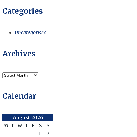
Categories
Uncategorised
Archives
Archives
Calendar
August 2026
M
T
W
T
F
S
S
1
2