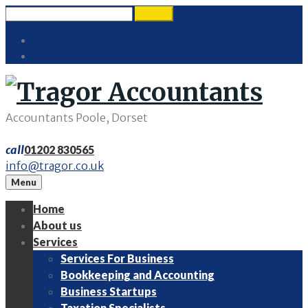
Skip
Search
search
to
for:
Twitter
content
LinkedIn
Accountants Poole, Dorset
call
01202 830565
info@tragor.co.uk
Menu
Home
About us
Services
Services For Business
Bookkeeping and Accounting
Business Startups
Taxation Specialists