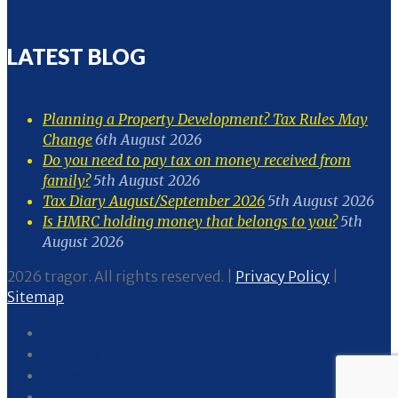
LATEST BLOG
Planning a Property Development? Tax Rules May
Change
6th August 2026
Do you need to pay tax on money received from
family?
5th August 2026
Tax Diary August/September 2026
5th August 2026
Is HMRC holding money that belongs to you?
5th
August 2026
2026 tragor. All rights reserved. |
Privacy Policy
|
Sitemap
About us
Services
News
Contact Us