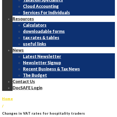
Cloud Accounting
Services For Individuals
Resources
Calculators
downloadable forms
tax rates & tables
useful links
News
Latest Newsletter
Newsletter Signup
Recent Business & Tax News
The Budget
Contact Us
DocSAFE Login
Home
/
Changes in VAT rates for hospitality traders