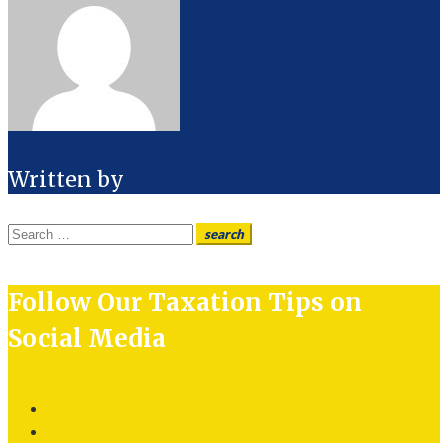
Written by
Search
search
for:
Follow Our Taxation Tips on
Social Media
Twitter
LinkedIn