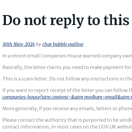
Do not reply to thi
30th May 2024
by
chat_bubble_outline
In a recent email Companies House warned company owner
Basically, the letter claims you need to make payment fo
This is a scam letter. Do not follow any instructions in the
If you want to report receipt of the letter you can follow
companies-house?utm_content=&utm_medium=email&utm_
More generally, if you receive any emails, letters or phone
Please contact the authority that is purported to be sendi
contact information, in most cases on the GOV.UK websit