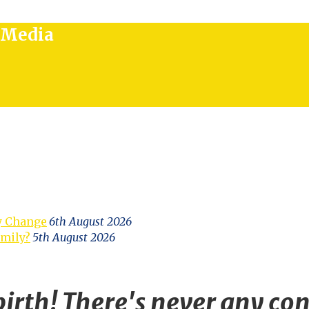
l Media
y Change
6th August 2026
amily?
5th August 2026
irth! There's never any con