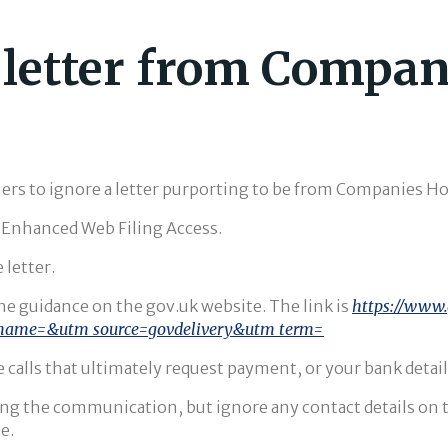
s letter from Compa
s to ignore a letter purporting to be from Companies Ho
r Enhanced Web Filing Access.
 letter.
 the guidance on the gov.uk website. The link is
https://www.
name=&utm_source=govdelivery&utm_term=
 calls that ultimately request payment, or your bank details
ng the communication, but ignore any contact details on the
e.