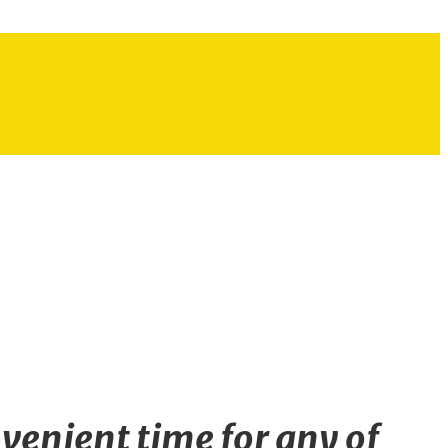
venient time for any of