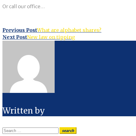
Or call our office…
Post
Previous Post
What are alphabet shares?
Next Post
New law on tipping
navigation
Written by
Search
search