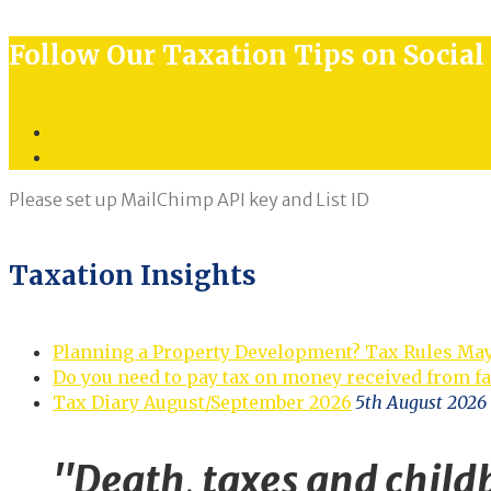
for:
Follow Our Taxation Tips on Socia
Twitter
LinkedIn
Please set up MailChimp API key and List ID
Taxation Insights
Planning a Property Development? Tax Rules Ma
Do you need to pay tax on money received from f
Tax Diary August/September 2026
5th August 2026
"Death, taxes and childb