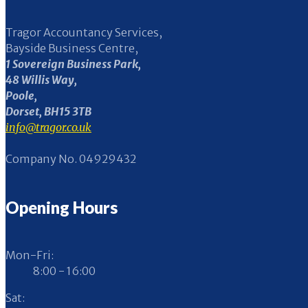
Tragor Accountancy Services,
Bayside Business Centre,
1 Sovereign Business Park,
48 Willis Way,
Poole,
Dorset, BH15 3TB
info@tragor.co.uk
Company No. 04929432
Opening Hours
Mon-Fri:
8:00 - 16:00
Sat: