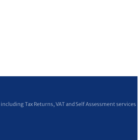
including Tax Returns, VAT and Self Assessment services