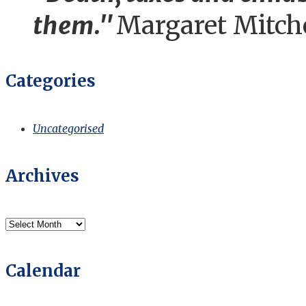
them."
Margaret Mitch
Categories
Uncategorised
Archives
Archives
Calendar