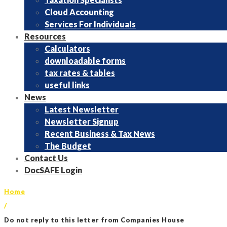
Cloud Accounting
Services For Individuals
Resources
Calculators
downloadable forms
tax rates & tables
useful links
News
Latest Newsletter
Newsletter Signup
Recent Business & Tax News
The Budget
Contact Us
DocSAFE Login
Home
/
Do not reply to this letter from Companies House