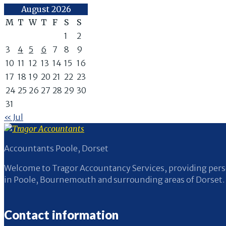
August 2026
M
T
W
T
F
S
S
1
2
3
4
5
6
7
8
9
10
11
12
13
14
15
16
17
18
19
20
21
22
23
24
25
26
27
28
29
30
31
« Jul
Accountants Poole, Dorset
Welcome to Tragor Accountancy Services, providing perso
in Poole, Bournemouth and surrounding areas of Dorset.
Contact information