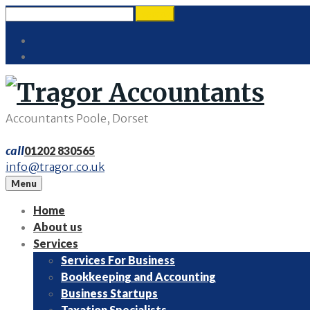
Skip
Search
search
to
for:
Twitter
content
LinkedIn
Accountants Poole, Dorset
call
01202 830565
info@tragor.co.uk
Menu
Home
About us
Services
Services For Business
Bookkeeping and Accounting
Business Startups
Taxation Specialists