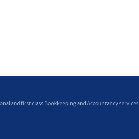
nal and first class Bookkeeping and Accountancy services 