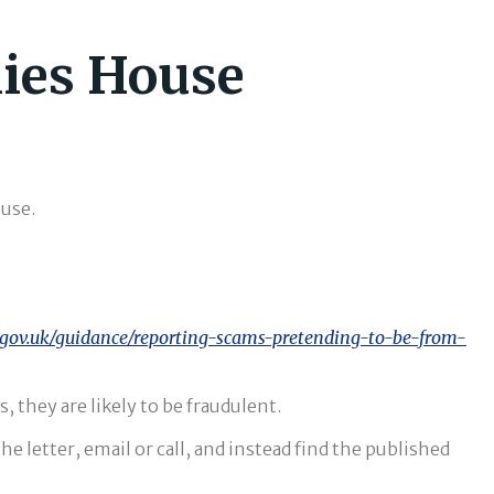
nies House
use.
gov.uk/guidance/reporting-scams-pretending-to-be-from-
, they are likely to be fraudulent.
 letter, email or call, and instead find the published