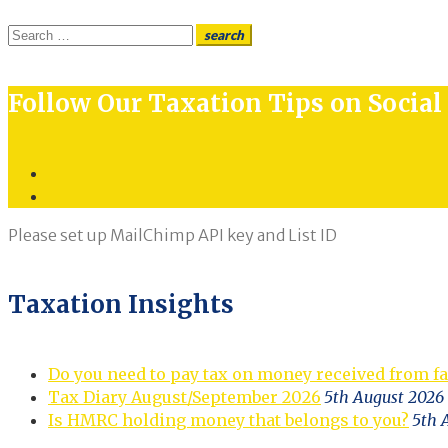
Search
search
for:
Follow Our Taxation Tips on Socia
Twitter
LinkedIn
Please set up MailChimp API key and List ID
Taxation Insights
Do you need to pay tax on money received from f
Tax Diary August/September 2026
5th August 2026
Is HMRC holding money that belongs to you?
5th 