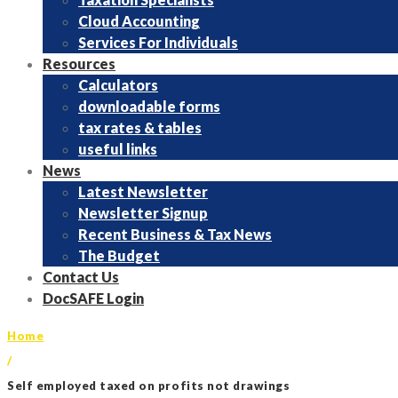
Cloud Accounting
Services For Individuals
Resources
Calculators
downloadable forms
tax rates & tables
useful links
News
Latest Newsletter
Newsletter Signup
Recent Business & Tax News
The Budget
Contact Us
DocSAFE Login
Home
/
Self employed taxed on profits not drawings