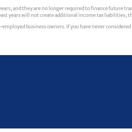
ars, and they are no longer required to finance future tradi
 years will not create additional income tax liabilities, th
lf-employed business owners. If you have never considered 