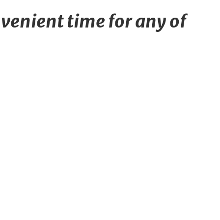
venient time for any of