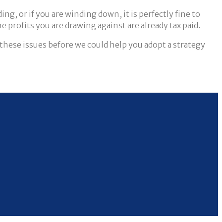
ng, or if you are winding down, it is perfectly fine to
e profits you are drawing against are already tax paid.
these issues before we could help you adopt a strategy