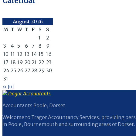
Calendar
August 2026
M
T
W
T
F
S
S
1
2
3
4
5
6
7
8
9
10
11
12
13
14
15
16
17
18
19
20
21
22
23
24
25
26
27
28
29
30
31
« Jul
Accountants Poole, Dorset
Welcome to Tragor Accountancy Services, providing perso
in Poole, Bournemouth and surrounding areas of Dorset.