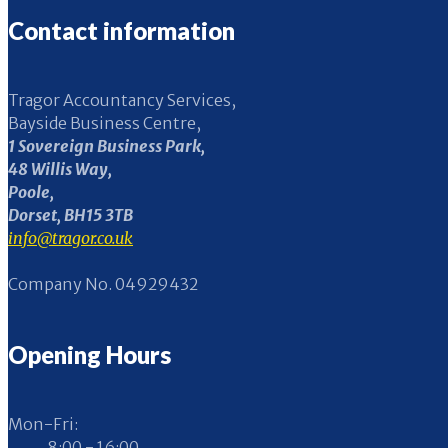
Contact information
Tragor Accountancy Services,
Bayside Business Centre,
1 Sovereign Business Park,
48 Willis Way,
Poole,
Dorset, BH15 3TB
info@tragor.co.uk
Company No. 04929432
Opening Hours
Mon-Fri:
8:00 - 16:00