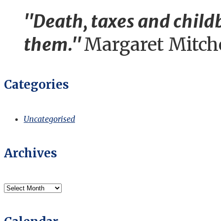
"Death, taxes and childb
them."
Margaret Mitch
Categories
Uncategorised
Archives
Archives