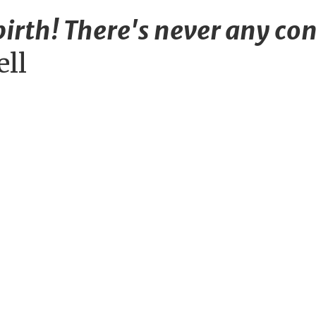
irth! There's never any con
ell