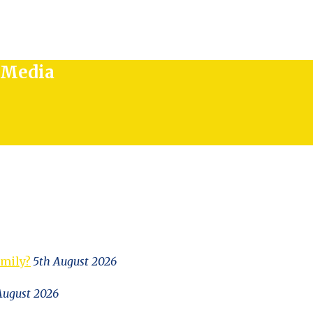
l Media
amily?
5th August 2026
August 2026