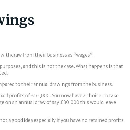
awings
y withdraw from their business as “wages”.
 purposes, and this is not the case. What happens is that
ted.
compared to their annual drawings from the business.
taxed profits of £52,000. You now have a choice: to take
ge on an annual draw of say £30,000 this would leave
not a good idea especially if you have no retained profits