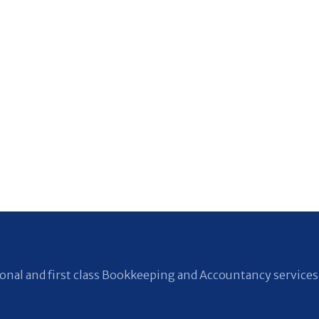
nal and first class Bookkeeping and Accountancy services 