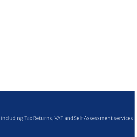
including Tax Returns, VAT and Self Assessment services