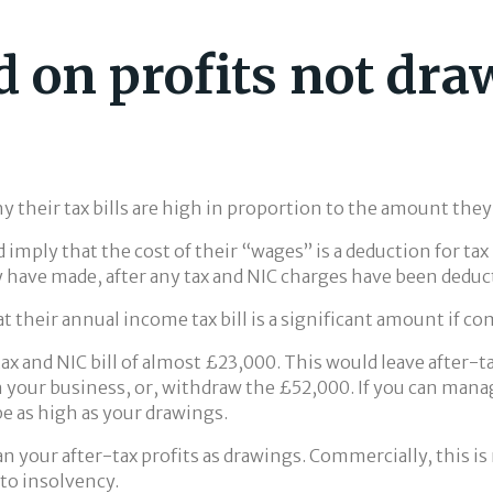
d on profits not dr
y their tax bills are high in proportion to the amount the
 imply that the cost of their “wages” is a deduction for tax
 have made, after any tax and NIC charges have been deduc
at their annual income tax bill is a significant amount if 
 tax and NIC bill of almost £23,000. This would leave after-
n your business, or, withdraw the £52,000. If you can mana
be as high as your drawings.
n your after-tax profits as drawings. Commercially, this is 
 to insolvency.