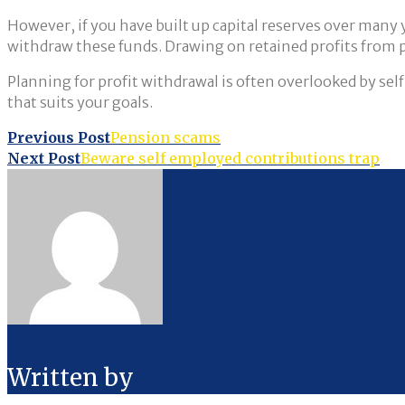
However, if you have built up capital reserves over many ye
withdraw these funds. Drawing on retained profits from past
Planning for profit withdrawal is often overlooked by se
that suits your goals.
Post
Previous Post
Pension scams
Next Post
Beware self employed contributions trap
navigation
Written by