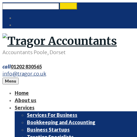
Skip
Search
search
to
for:
Twitter
content
LinkedIn
Accountants Poole, Dorset
call
01202 830565
info@tragor.co.uk
Menu
Home
About us
Services
Services For Business
Bookkeeping and Accounting
Business Startups
Taxation Specialists