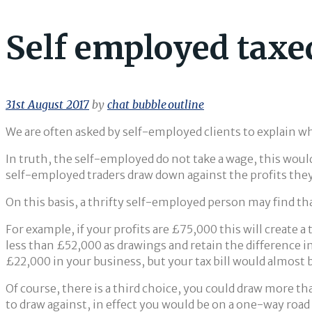
Self employed taxe
31st August 2017
by
chat_bubble_outline
We are often asked by self-employed clients to explain wh
In truth, the self-employed do not take a wage, this would
self-employed traders draw down against the profits they
On this basis, a thrifty self-employed person may find th
For example, if your profits are £75,000 this will create a
less than £52,000 as drawings and retain the difference i
£22,000 in your business, but your tax bill would almost 
Of course, there is a third choice, you could draw more tha
to draw against, in effect you would be on a one-way road