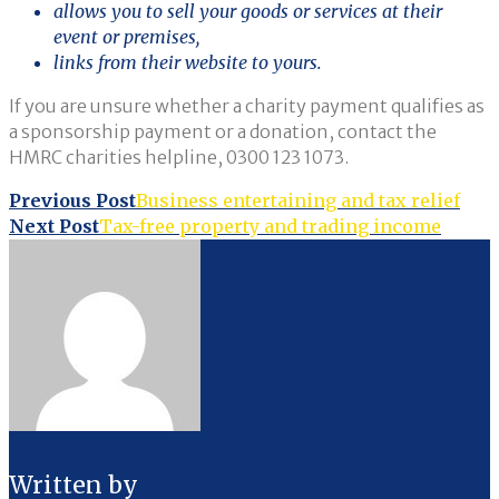
allows you to sell your goods or services at their
event or premises,
links from their website to yours.
If you are unsure whether a charity payment qualifies as
a sponsorship payment or a donation, contact the
HMRC charities helpline, 0300 123 1073.
Post
Previous Post
Business entertaining and tax relief
Next Post
Tax-free property and trading income
navigation
Written by