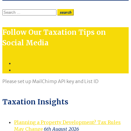
Search
search
for:
Follow Our Taxation Tips on
Social Media
Twitter
LinkedIn
Please set up MailChimp API key and List ID
Taxation Insights
Planning a Property Development? Tax Rules
May Change
6th August 2026