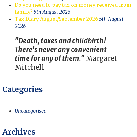
Do you need to pay tax on money received from
family?
5th August 2026
Tax Diary August/September 2026
5th August
2026
"Death, taxes and childbirth!
There's never any convenient
time for any of them."
Margaret
Mitchell
Categories
Uncategorised
Archives