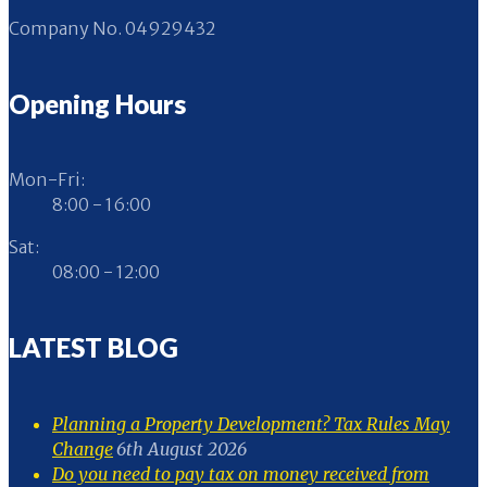
Company No. 04929432
Opening Hours
Mon-Fri:
8:00 - 16:00
Sat:
08:00 - 12:00
LATEST BLOG
Planning a Property Development? Tax Rules May
Change
6th August 2026
Do you need to pay tax on money received from