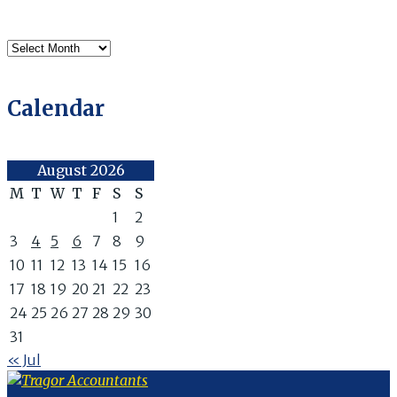
Archives
Calendar
August 2026
M
T
W
T
F
S
S
1
2
3
4
5
6
7
8
9
10
11
12
13
14
15
16
17
18
19
20
21
22
23
24
25
26
27
28
29
30
31
« Jul