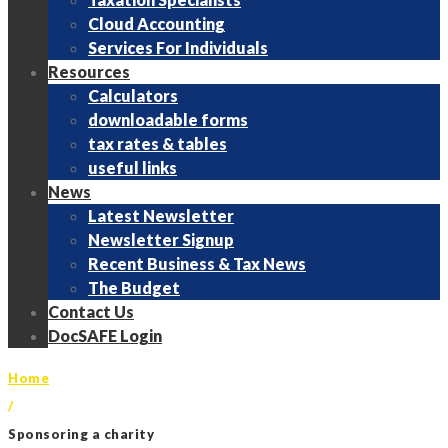
Cloud Accounting
Services For Individuals
Resources
Calculators
downloadable forms
tax rates & tables
useful links
News
Latest Newsletter
Newsletter Signup
Recent Business & Tax News
The Budget
Contact Us
DocSAFE Login
Home
/
Sponsoring a charity