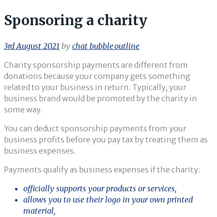
Sponsoring a charity
3rd August 2021
by
chat_bubble_outline
Charity sponsorship payments are different from
donations because your company gets something
related to your business in return. Typically, your
business brand would be promoted by the charity in
some way.
You can deduct sponsorship payments from your
business profits before you pay tax by treating them as
business expenses.
Payments qualify as business expenses if the charity:
officially supports your products or services,
allows you to use their logo in your own printed
material,