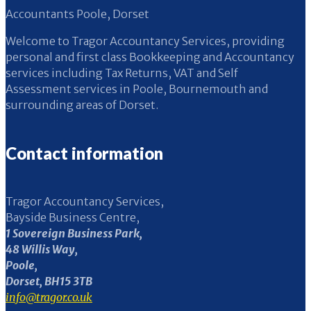
Accountants Poole, Dorset
Welcome to Tragor Accountancy Services, providing
personal and first class Bookkeeping and Accountancy
services including Tax Returns, VAT and Self
Assessment services in Poole, Bournemouth and
surrounding areas of Dorset.
Contact information
Tragor Accountancy Services,
Bayside Business Centre,
1 Sovereign Business Park,
48 Willis Way,
Poole,
Dorset, BH15 3TB
info@tragor.co.uk