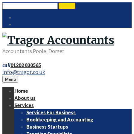
Skip
Search
search
to
for:
Twitter
content
LinkedIn
Accountants Poole, Dorset
call
01202 830565
info@tragor.co.uk
Menu
Home
About us
Services
Services For Business
Bookkeeping and Accounting
Business Startups
Taxation Specialists