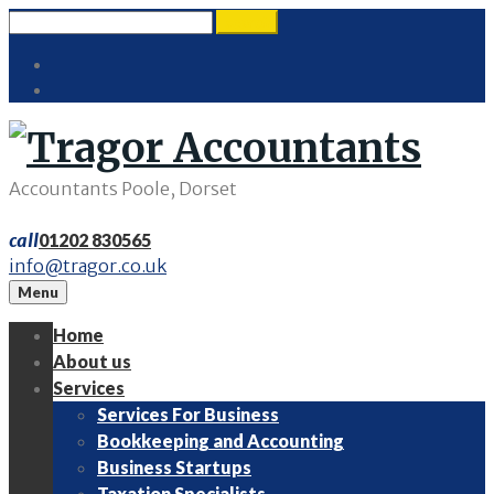
Skip
Search
search
to
for:
Twitter
content
LinkedIn
Accountants Poole, Dorset
call
01202 830565
info@tragor.co.uk
Menu
Home
About us
Services
Services For Business
Bookkeeping and Accounting
Business Startups
Taxation Specialists