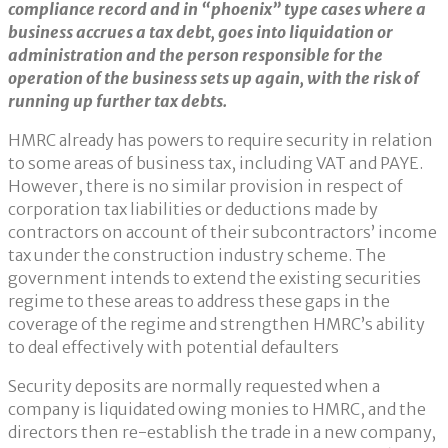
compliance record and in “phoenix” type cases where a
business accrues a tax debt, goes into liquidation or
administration and the person responsible for the
operation of the business sets up again, with the risk of
running up further tax debts.
HMRC already has powers to require security in relation
to some areas of business tax, including VAT and PAYE.
However, there is no similar provision in respect of
corporation tax liabilities or deductions made by
contractors on account of their subcontractors’ income
tax under the construction industry scheme. The
government intends to extend the existing securities
regime to these areas to address these gaps in the
coverage of the regime and strengthen HMRC’s ability
to deal effectively with potential defaulters
Security deposits are normally requested when a
company is liquidated owing monies to HMRC, and the
directors then re-establish the trade in a new company,