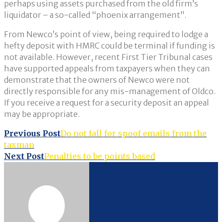
perhaps using assets purchased from the old firm’s
liquidator – a so-called “phoenix arrangement”.
From Newco’s point of view, being required to lodge a
hefty deposit with HMRC could be terminal if funding is
not available. However, recent First Tier Tribunal cases
have supported appeals from taxpayers when they can
demonstrate that the owners of Newco were not
directly responsible for any mis-management of Oldco.
If you receive a request for a security deposit an appeal
may be appropriate.
Post
Previous Post
Do not fall for spoof emails from the
taxman
navigation
Next Post
Penalties to be points based