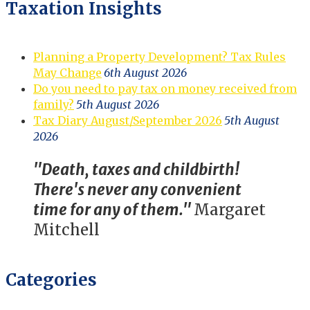
Taxation Insights
Planning a Property Development? Tax Rules
May Change
6th August 2026
Do you need to pay tax on money received from
family?
5th August 2026
Tax Diary August/September 2026
5th August
2026
"Death, taxes and childbirth!
There's never any convenient
time for any of them."
Margaret
Mitchell
Categories