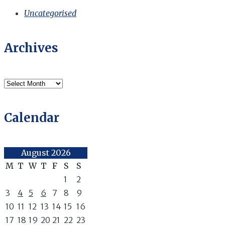
Uncategorised
Archives
Archives
Calendar
August 2026
M
T
W
T
F
S
S
1
2
3
4
5
6
7
8
9
10
11
12
13
14
15
16
17
18
19
20
21
22
23