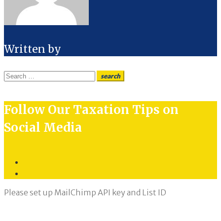
Written by
Search
search
for:
Follow Our Taxation Tips on
Social Media
Twitter
LinkedIn
Please set up MailChimp API key and List ID