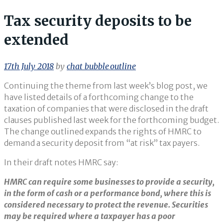
Tax security deposits to be
extended
17th July 2018
by
chat_bubble_outline
Continuing the theme from last week’s blog post, we
have listed details of a forthcoming change to the
taxation of companies that were disclosed in the draft
clauses published last week for the forthcoming budget.
The change outlined expands the rights of HMRC to
demand a security deposit from “at risk” tax payers.
In their draft notes HMRC say:
HMRC can require some businesses to provide a security,
in the form of cash or a performance bond, where this is
considered necessary to protect the revenue. Securities
may be required where a taxpayer has a poor