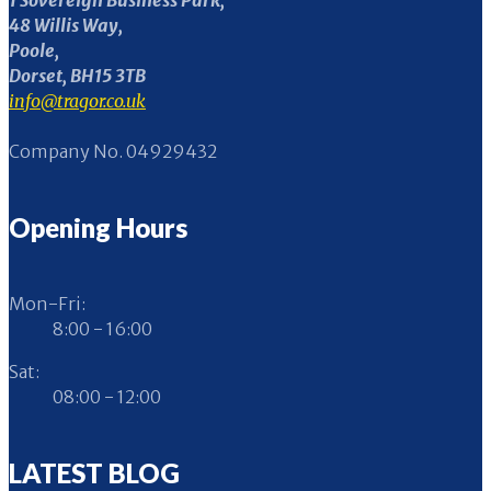
1 Sovereign Business Park,
48 Willis Way,
Poole,
Dorset, BH15 3TB
info@tragor.co.uk
Company No. 04929432
Opening Hours
Mon-Fri:
8:00 - 16:00
Sat:
08:00 - 12:00
LATEST BLOG