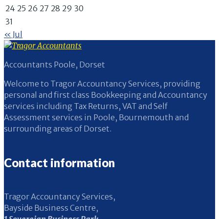
24
25
26
27
28
29
30
31
« Jul
Accountants Poole, Dorset
Welcome to Tragor Accountancy Services, providing
personal and first class Bookkeeping and Accountancy
services including Tax Returns, VAT and Self
Assessment services in Poole, Bournemouth and
surrounding areas of Dorset.
Contact information
Tragor Accountancy Services,
Bayside Business Centre,