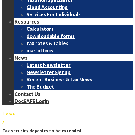
Cloud Accounting
Services For Individuals
Resources
Calculators
downloadable forms
tax rates & tables
useful links
News
Latest Newsletter
Newsletter Signup
Recent Business & Tax News
The Budget
Contact Us
DocSAFE Login
Home
/
Tax security deposits to be extended