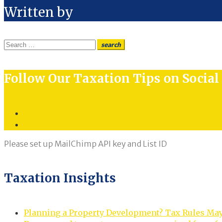
Written by
Search
search
for:
Follow Our Taxation Tips on Socia
Twitter
LinkedIn
Please set up MailChimp API key and List ID
Taxation Insights
Planning a Property Development? Tax Rules Ma