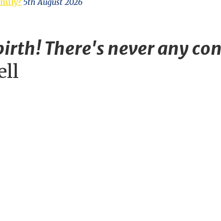
amily?
5th August 2026
irth! There's never any con
ell