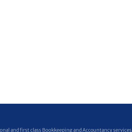
nal and first class Bookkeeping and Accountancy services 