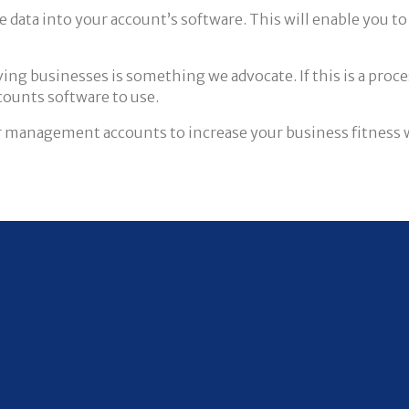
he data into your account’s software. This will enable you 
g businesses is something we advocate. If this is a process
counts software to use.
 management accounts to increase your business fitness wil