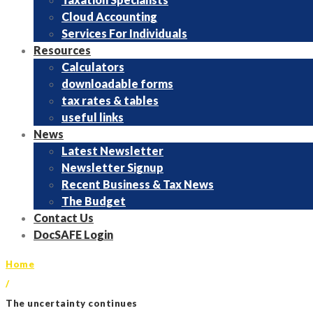
Cloud Accounting
Services For Individuals
Resources
Calculators
downloadable forms
tax rates & tables
useful links
News
Latest Newsletter
Newsletter Signup
Recent Business & Tax News
The Budget
Contact Us
DocSAFE Login
Home
/
The uncertainty continues