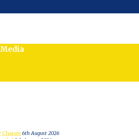
l Media
y Change
6th August 2026