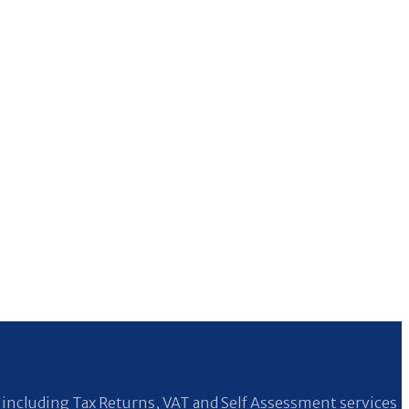
including Tax Returns, VAT and Self Assessment services