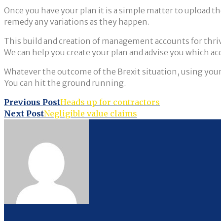
Once you have your plan it is a simple matter to upload t
remedy any variations as they happen.
This build and creation of management accounts for thrivin
We can help you create your plan and advise you which ac
Whatever the outcome of the Brexit situation, using your
You can hit the ground running.
Post
Previous Post
Heads up for contractors
Next Post
Negligible value claims
navigation