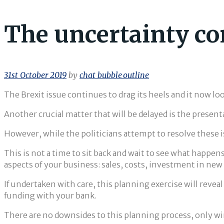
The uncertainty co
31st October 2019
by
chat_bubble_outline
The Brexit issue continues to drag its heels and it now loo
Another crucial matter that will be delayed is the present
However, while the politicians attempt to resolve these 
This is not a time to sit back and wait to see what happen
aspects of your business: sales, costs, investment in n
If undertaken with care, this planning exercise will reveal
funding with your bank.
There are no downsides to this planning process, only wi