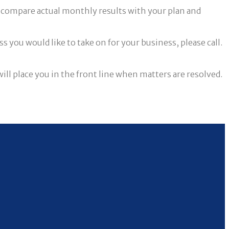
to compare actual monthly results with your plan and
 you would like to take on for your business, please call.
l place you in the front line when matters are resolved.