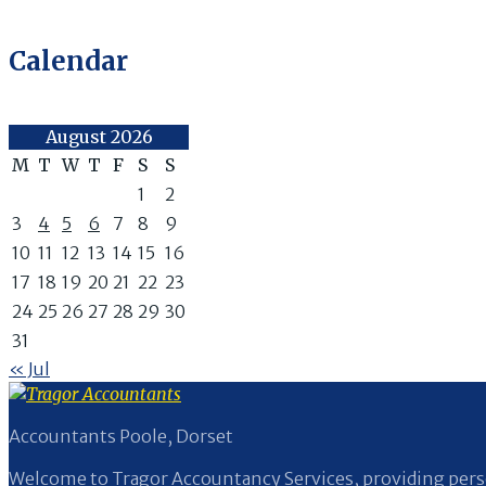
Calendar
August 2026
M
T
W
T
F
S
S
1
2
3
4
5
6
7
8
9
10
11
12
13
14
15
16
17
18
19
20
21
22
23
24
25
26
27
28
29
30
31
« Jul
Accountants Poole, Dorset
Welcome to Tragor Accountancy Services, providing perso