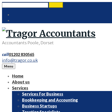
Skip
Search
search
to
for:
Twitter
content
LinkedIn
Accountants Poole, Dorset
call
01202 830565
info@tragor.co.uk
Menu
Home
About us
Services
Services For Business
Bookkeeping and Accounting
Business Startups
Taxation Specialists