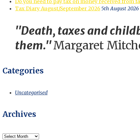
Do you need to pay tax on money received from f
Tax Diary August/September 2026
5th August 2026
"Death, taxes and childb
them."
Margaret Mitch
Categories
Uncategorised
Archives
Archives