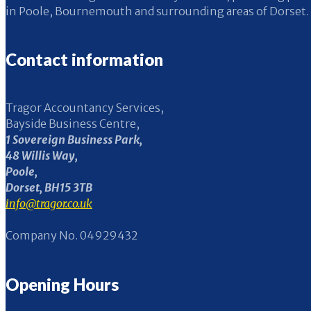
in Poole, Bournemouth and surrounding areas of Dorset.
Contact information
Tragor Accountancy Services,
Bayside Business Centre,
1 Sovereign Business Park,
48 Willis Way,
Poole,
Dorset, BH15 3TB
info@tragor.co.uk
Company No. 04929432
Opening Hours