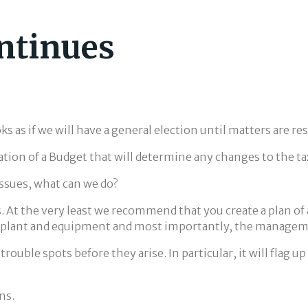
ntinues
ks as if we will have a general election until matters are re
ation of a Budget that will determine any changes to the ta
issues, what can we do?
s. At the very least we recommend that you create a plan of
ew plant and equipment and most importantly, the manageme
 trouble spots before they arise. In particular, it will flag
ns.