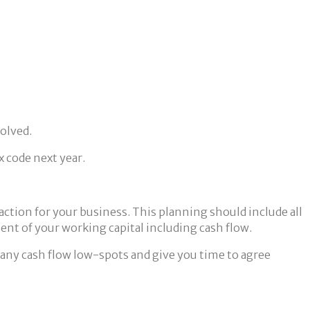
solved.
x code next year.
 action for your business. This planning should include all
nt of your working capital including cash flow.
 up any cash flow low-spots and give you time to agree