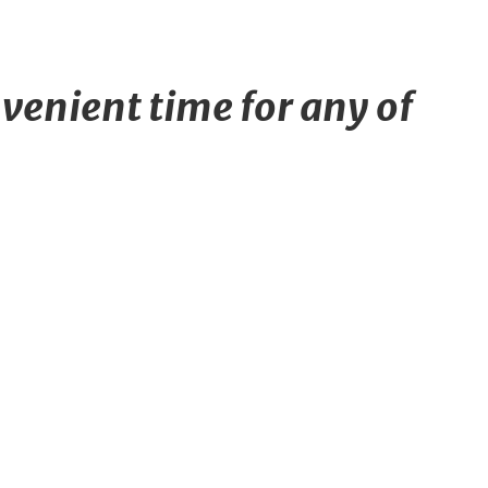
venient time for any of