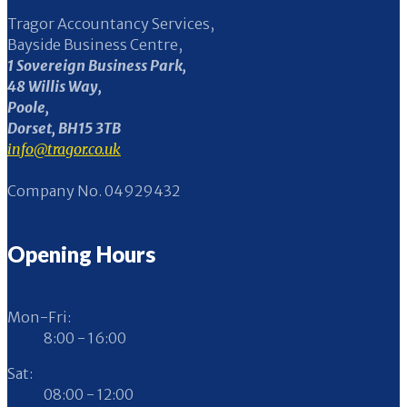
Tragor Accountancy Services,
Bayside Business Centre,
1 Sovereign Business Park,
48 Willis Way,
Poole,
Dorset, BH15 3TB
info@tragor.co.uk
Company No. 04929432
Opening Hours
Mon-Fri:
8:00 - 16:00
Sat:
08:00 - 12:00