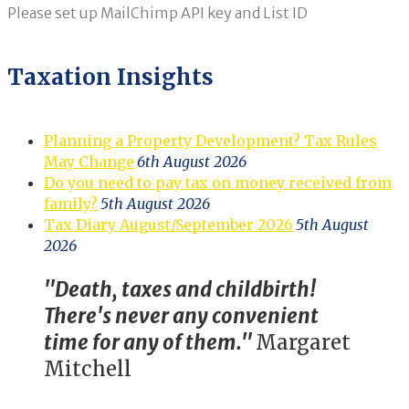
Please set up MailChimp API key and List ID
Taxation Insights
Planning a Property Development? Tax Rules
May Change
6th August 2026
Do you need to pay tax on money received from
family?
5th August 2026
Tax Diary August/September 2026
5th August
2026
"Death, taxes and childbirth!
There's never any convenient
time for any of them."
Margaret
Mitchell