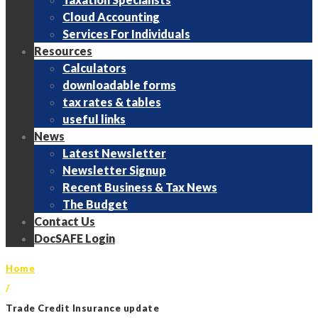
Cloud Accounting
Services For Individuals
Resources
Calculators
downloadable forms
tax rates & tables
useful links
News
Latest Newsletter
Newsletter Signup
Recent Business & Tax News
The Budget
Contact Us
DocSAFE Login
Home
/
Trade Credit Insurance update