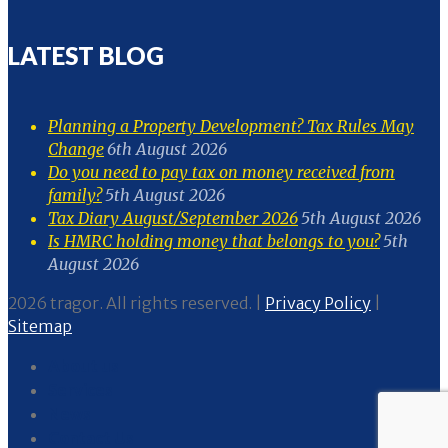
LATEST BLOG
Planning a Property Development? Tax Rules May
Change
6th August 2026
Do you need to pay tax on money received from
family?
5th August 2026
Tax Diary August/September 2026
5th August 2026
Is HMRC holding money that belongs to you?
5th
August 2026
2026 tragor. All rights reserved. |
Privacy Policy
|
Sitemap
About us
Services
News
Contact Us