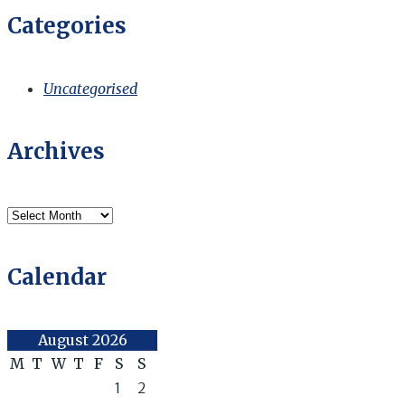
Categories
Uncategorised
Archives
Archives
Calendar
August 2026
M
T
W
T
F
S
S
1
2