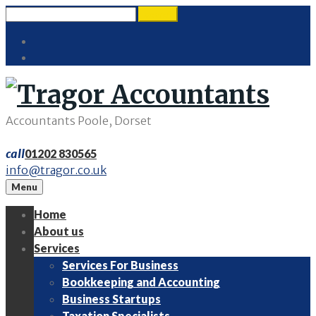
Skip
Search
search
to
for:
Twitter
content
LinkedIn
Accountants Poole, Dorset
call
01202 830565
info@tragor.co.uk
Menu
Home
About us
Services
Services For Business
Bookkeeping and Accounting
Business Startups
Taxation Specialists