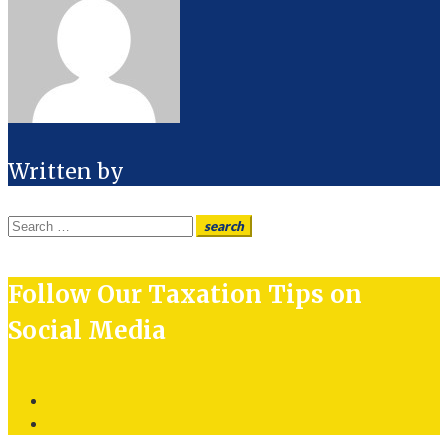
Written by
Search
search
for:
Follow Our Taxation Tips on
Social Media
Twitter
LinkedIn