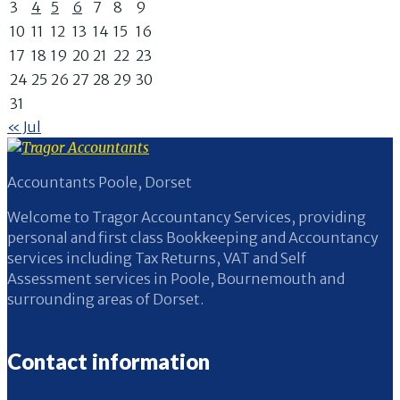
3
4
5
6
7
8
9
10
11
12
13
14
15
16
17
18
19
20
21
22
23
24
25
26
27
28
29
30
31
« Jul
Accountants Poole, Dorset
Welcome to Tragor Accountancy Services, providing
personal and first class Bookkeeping and Accountancy
services including Tax Returns, VAT and Self
Assessment services in Poole, Bournemouth and
surrounding areas of Dorset.
Contact information