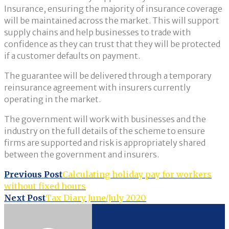
Insurance, ensuring the majority of insurance coverage
will be maintained across the market. This will support
supply chains and help businesses to trade with
confidence as they can trust that they will be protected
if a customer defaults on payment.
The guarantee will be delivered through a temporary
reinsurance agreement with insurers currently
operating in the market.
The government will work with businesses and the
industry on the full details of the scheme to ensure
firms are supported and risk is appropriately shared
between the government and insurers.
Post
Previous Post
Calculating holiday pay for workers
without fixed hours
navigation
Next Post
Tax Diary June/July 2020