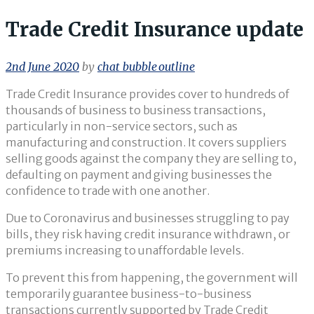
Trade Credit Insurance update
2nd June 2020
by
chat_bubble_outline
Trade Credit Insurance provides cover to hundreds of
thousands of business to business transactions,
particularly in non-service sectors, such as
manufacturing and construction. It covers suppliers
selling goods against the company they are selling to,
defaulting on payment and giving businesses the
confidence to trade with one another.
Due to Coronavirus and businesses struggling to pay
bills, they risk having credit insurance withdrawn, or
premiums increasing to unaffordable levels.
To prevent this from happening, the government will
temporarily guarantee business-to-business
transactions currently supported by Trade Credit