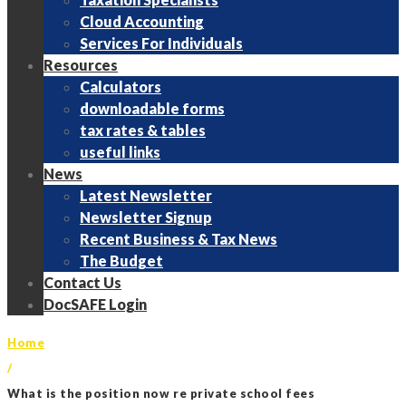
Cloud Accounting
Services For Individuals
Resources
Calculators
downloadable forms
tax rates & tables
useful links
News
Latest Newsletter
Newsletter Signup
Recent Business & Tax News
The Budget
Contact Us
DocSAFE Login
Home
/
What is the position now re private school fees