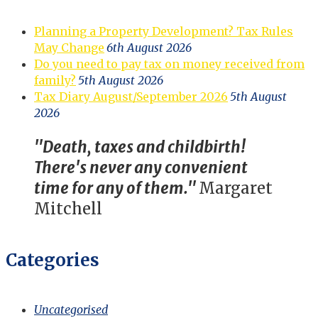
Planning a Property Development? Tax Rules
May Change
6th August 2026
Do you need to pay tax on money received from
family?
5th August 2026
Tax Diary August/September 2026
5th August
2026
"Death, taxes and childbirth!
There's never any convenient
time for any of them."
Margaret
Mitchell
Categories
Uncategorised