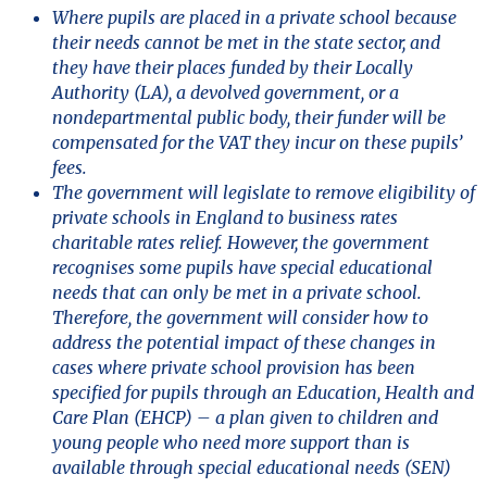
Where pupils are placed in a private school because
their needs cannot be met in the state sector, and
they have their places funded by their Locally
Authority (LA), a devolved government, or a
nondepartmental public body, their funder will be
compensated for the VAT they incur on these pupils’
fees.
The government will legislate to remove eligibility of
private schools in England to business rates
charitable rates relief. However, the government
recognises some pupils have special educational
needs that can only be met in a private school.
Therefore, the government will consider how to
address the potential impact of these changes in
cases where private school provision has been
specified for pupils through an Education, Health and
Care Plan (EHCP) – a plan given to children and
young people who need more support than is
available through special educational needs (SEN)