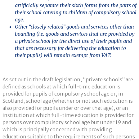
artificially separate their sixth forms from the parts of
their school catering to children of compulsory school
age.
Other “closely related” goods and services other than
boarding (i.e. goods and services that are provided by
a private school for the direct use of their pupils and
that are necessary for delivering the education to
their pupils) will remain exempt from VAT.
As set out in the draft legislation, “private schools” are
defined as schools at which full-time education is
provided for pupils of compulsory school age or, in
Scotland, school age (whether or not such education is
also provided for pupils under or over that age), or an
institution at which full-time education is provided for
persons over compulsory school age but under 19 and
which is principally concerned with providing
education suitable to the requirements of such persons