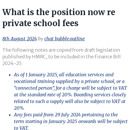
What is the position now re
private school fees
8th August 2024
by
chat_bubble_outline
The following notes are copied from draft legislation
published by HMRC, to be included in the Finance Bill
2024-25.
As of 1 January 2025, all education services and
vocational training supplied by a private school, or a
“connected person”, for a charge will be subject to VAT
at the standard rate of 20%. Boarding services closely
related to such a supply will also be subject to VAT at
20%.
Any fees paid from 29 July 2024 pertaining to the
term starting in January 2025 onwards will be subject
to VAT.