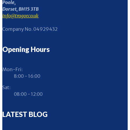
Poole,
Dorset, BH15 3TB
info@tragor.co.uk
Company No. 04929432
Opening Hours
Mon-Fri:
8:00 - 16:00
Sat:
08:00 - 12:00
LATEST BLOG