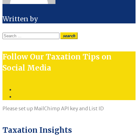
Written by
Search
search
for:
Follow Our Taxation Tips on
Social Media
Twitter
LinkedIn
Please set up MailChimp API key and List ID
Taxation Insights