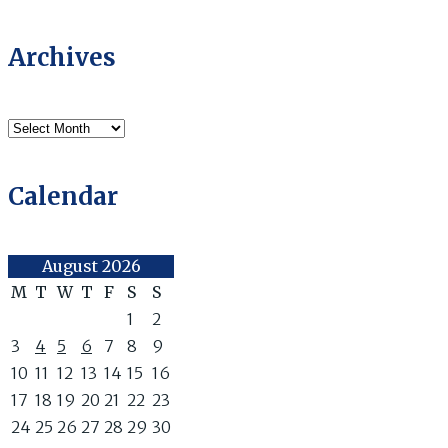
Archives
Archives
Calendar
August 2026
M
T
W
T
F
S
S
1
2
3
4
5
6
7
8
9
10
11
12
13
14
15
16
17
18
19
20
21
22
23
24
25
26
27
28
29
30