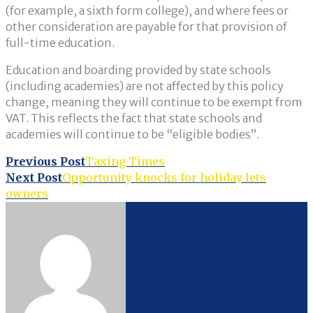
(for example, a sixth form college), and where fees or
other consideration are payable for that provision of
full-time education.
Education and boarding provided by state schools
(including academies) are not affected by this policy
change, meaning they will continue to be exempt from
VAT. This reflects the fact that state schools and
academies will continue to be “eligible bodies”.
Post
Previous Post
Taxing Times
Next Post
Opportunity knocks for holiday lets
navigation
owners