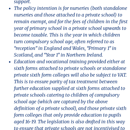
support.
The policy intention is for nurseries (both standalone
nurseries and those attached to a private school) to
remain exempt, and for the fees of children in the first
year of primary school in a private school upwards to
become taxable. This is the year in which children
turn compulsory school age, often referred to as
“reception” in England and Wales, “Primary 1” in
Scotland, and “Year 1” in Northern Ireland.
Education and vocational training provided either at
sixth forms attached to private schools or standalone
private sixth form colleges will also be subject to VAT.
This is to ensure parity of tax treatment between
further education supplied at sixth forms attached to
private schools catering to children of compulsory
school age (which are captured by the above
definition of a private school), and those private sixth
form colleges that only provide education to pupils
aged 16-19. The legislation is also drafted in this way
to ensure that private schools are not incentivised to