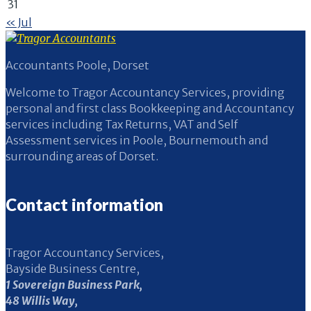
31
« Jul
Accountants Poole, Dorset
Welcome to Tragor Accountancy Services, providing
personal and first class Bookkeeping and Accountancy
services including Tax Returns, VAT and Self
Assessment services in Poole, Bournemouth and
surrounding areas of Dorset.
Contact information
Tragor Accountancy Services,
Bayside Business Centre,
1 Sovereign Business Park,
48 Willis Way,