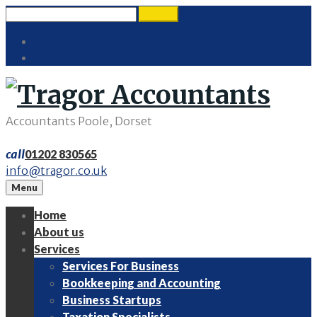
Skip
Search
search
to
for:
Twitter
content
LinkedIn
Accountants Poole, Dorset
call
01202 830565
info@tragor.co.uk
Menu
Home
About us
Services
Services For Business
Bookkeeping and Accounting
Business Startups
Taxation Specialists