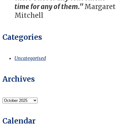
time for any of them."
Margaret
Mitchell
Categories
Uncategorised
Archives
Archives
Calendar