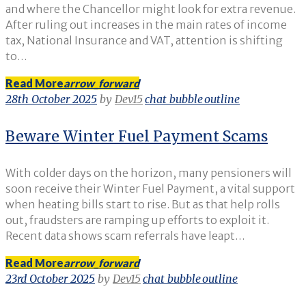
and where the Chancellor might look for extra revenue.
After ruling out increases in the main rates of income
tax, National Insurance and VAT, attention is shifting
to…
Read More
arrow_forward
28th October 2025
by
Dev15
chat_bubble_outline
Beware Winter Fuel Payment Scams
With colder days on the horizon, many pensioners will
soon receive their Winter Fuel Payment, a vital support
when heating bills start to rise. But as that help rolls
out, fraudsters are ramping up efforts to exploit it.
Recent data shows scam referrals have leapt…
Read More
arrow_forward
23rd October 2025
by
Dev15
chat_bubble_outline