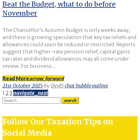
Beat the Budget, what to do before
November
The Chancellor's Autumn Budget is only weeks away,
and there is growing speculation that key tax reliefs and
allowances could soon be reduced or restricted. Reports
suggest that higher-rate pension relief, capital gains
tax rates and dividend allowances may all come under
review. For business…
Read More
arrow_forward
21st October 2025
by
Dev15
chat_bubble_outline
Posts
1
2
3
navigate_next
Search
search
pagination
for:
Follow Our Taxation Tips on
Social Media