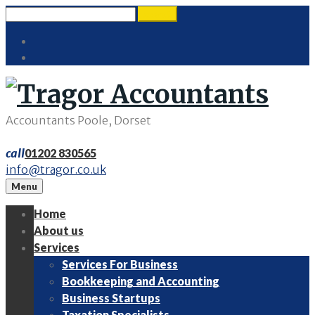
Skip
Search
search
to
for:
Twitter
content
LinkedIn
Accountants Poole, Dorset
call
01202 830565
info@tragor.co.uk
Menu
Home
About us
Services
Services For Business
Bookkeeping and Accounting
Business Startups
Taxation Specialists