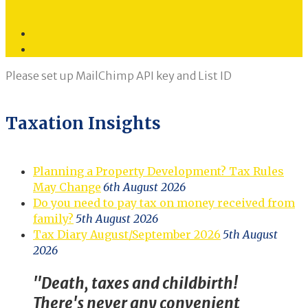
Twitter
LinkedIn
Please set up MailChimp API key and List ID
Taxation Insights
Planning a Property Development? Tax Rules
May Change
6th August 2026
Do you need to pay tax on money received from
family?
5th August 2026
Tax Diary August/September 2026
5th August
2026
"Death, taxes and childbirth!
There's never any convenient