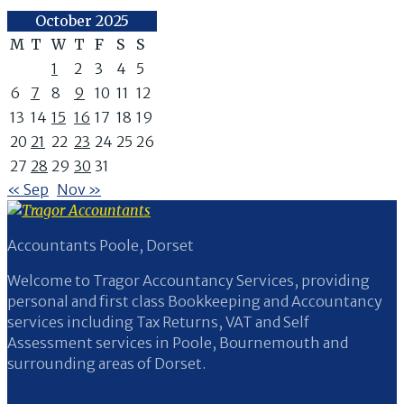
October 2025
M
T
W
T
F
S
S
1
2
3
4
5
6
7
8
9
10
11
12
13
14
15
16
17
18
19
20
21
22
23
24
25
26
27
28
29
30
31
« Sep
Nov »
Accountants Poole, Dorset
Welcome to Tragor Accountancy Services, providing
personal and first class Bookkeeping and Accountancy
services including Tax Returns, VAT and Self
Assessment services in Poole, Bournemouth and
surrounding areas of Dorset.