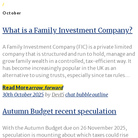
/
October
Month:
What is a Family Investment Company?
October
A Family Investment Company (FIC) is a private limited
2025
company that is structured and run to hold, manage and
grow family wealth in a controlled, tax-efficient way. It
has become increasingly popular in the UK as an
alternative to using trusts, especially since tax rules…
Read More
arrow_forward
30th October 2025
by
Dev15
chat_bubble_outline
Autumn Budget recent speculation
With the Autumn Budget due on 26 November 2025,
speculation is mounting about which taxes could rise