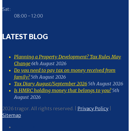
Sat:
08:00 - 12:00
LATEST BLOG
Planning a Property Development? Tax Rules May
Change
6th August 2026
Do you need to pay tax on money received from
family?
5th August 2026
Tax Diary August/September 2026
5th August 2026
Is HMRC holding money that belongs to you?
5th
August 2026
2026 tragor. All rights reserved. |
Privacy Policy
|
Sitemap
About us