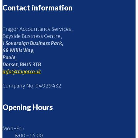
Contact information
Tragor Accountancy Services,
Bayside Business Centre,
1 Sovereign Business Park,
48 Willis Way,
Poole,
Dorset, BH15 3TB
info@tragor.co.uk
Company No. 04929432
Opening Hours
Mon-Fri:
8:00 - 16:00