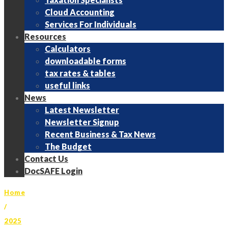
Cloud Accounting
Services For Individuals
Resources
Calculators
downloadable forms
tax rates & tables
useful links
News
Latest Newsletter
Newsletter Signup
Recent Business & Tax News
The Budget
Contact Us
DocSAFE Login
Home
/
2025