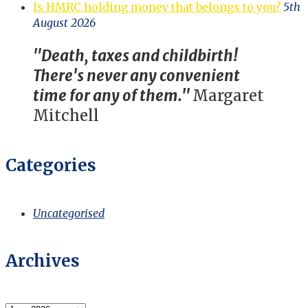
Is HMRC holding money that belongs to you?
5th
August 2026
"Death, taxes and childbirth!
There's never any convenient
time for any of them."
Margaret
Mitchell
Categories
Uncategorised
Archives