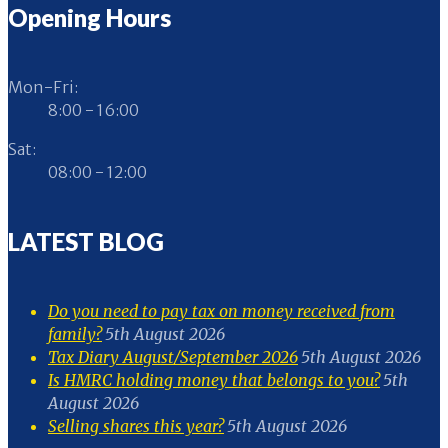
Opening Hours
Mon-Fri:
8:00 - 16:00
Sat:
08:00 - 12:00
LATEST BLOG
Do you need to pay tax on money received from
family?
5th August 2026
Tax Diary August/September 2026
5th August 2026
Is HMRC holding money that belongs to you?
5th
August 2026
Selling shares this year?
5th August 2026