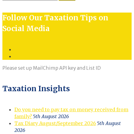
for:
Follow Our Taxation Tips on
Social Media
Twitter
LinkedIn
Please set up MailChimp API key and List ID
Taxation Insights
Do you need to pay tax on money received from
family?
5th August 2026
Tax Diary August/September 2026
5th August
2026