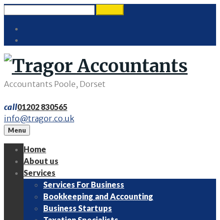
Skip
Search
search
to
for:
Twitter
content
LinkedIn
Accountants Poole, Dorset
call
01202 830565
info@tragor.co.uk
Menu
Home
About us
Services
Services For Business
Bookkeeping and Accounting
Business Startups
Taxation Specialists