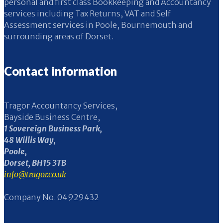
personal and first class Bookkeeping and Accountancy
services including Tax Returns, VAT and Self
Assessment services in Poole, Bournemouth and
surrounding areas of Dorset.
Contact information
Tragor Accountancy Services,
Bayside Business Centre,
1 Sovereign Business Park,
48 Willis Way,
Poole,
Dorset, BH15 3TB
info@tragor.co.uk
Company No. 04929432