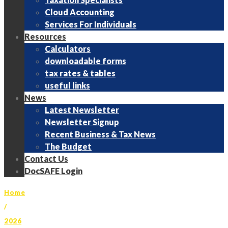
Cloud Accounting
Services For Individuals
Resources
Calculators
downloadable forms
tax rates & tables
useful links
News
Latest Newsletter
Newsletter Signup
Recent Business & Tax News
The Budget
Contact Us
DocSAFE Login
Home
/
2026