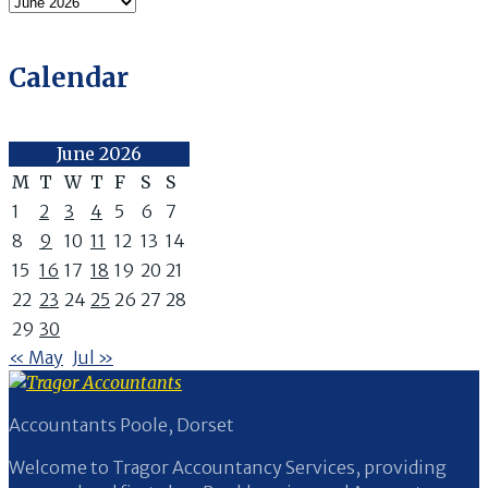
Archives
Calendar
June 2026
M
T
W
T
F
S
S
1
2
3
4
5
6
7
8
9
10
11
12
13
14
15
16
17
18
19
20
21
22
23
24
25
26
27
28
29
30
« May
Jul »
Accountants Poole, Dorset
Welcome to Tragor Accountancy Services, providing