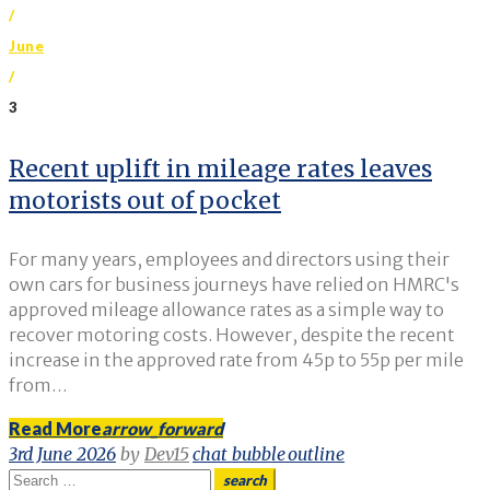
/
June
/
3
Day:
Recent uplift in mileage rates leaves
motorists out of pocket
3
June
For many years, employees and directors using their
2026
own cars for business journeys have relied on HMRC's
approved mileage allowance rates as a simple way to
recover motoring costs. However, despite the recent
increase in the approved rate from 45p to 55p per mile
from…
Read More
arrow_forward
3rd June 2026
by
Dev15
chat_bubble_outline
Search
search