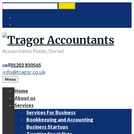
Skip
Search
search
to
for:
Twitter
content
LinkedIn
Accountants Poole, Dorset
call
01202 830565
info@tragor.co.uk
Menu
Home
About us
Services
Services For Business
Bookkeeping and Accounting
Business Startups
Taxation Specialists