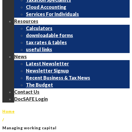
Cloud Accounting
Services For Individuals
Resources
Calculators
downloadable forms
tax rates & tables
useful links
News
Latest Newsletter
Newsletter Signup
Recent Business & Tax News
The Budget
Contact Us
DocSAFE Login
Home
/
Managing working capital