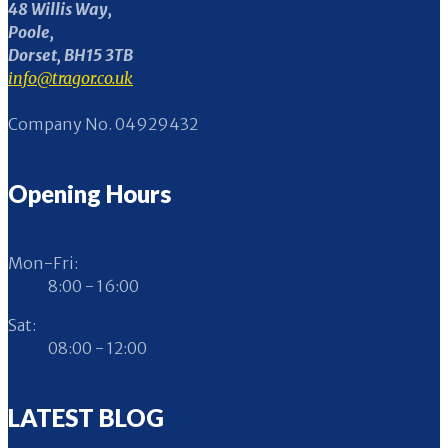
48 Willis Way,
Poole,
Dorset, BH15 3TB
info@tragor.co.uk
Company No. 04929432
Opening Hours
Mon-Fri:
8:00 - 16:00
Sat:
08:00 - 12:00
LATEST BLOG