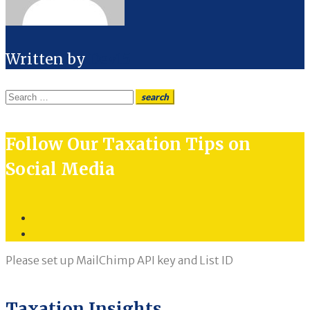
Written by
Dev15
Search
search
for:
Follow Our Taxation Tips on
Social Media
Twitter
LinkedIn
Please set up MailChimp API key and List ID
Taxation Insights