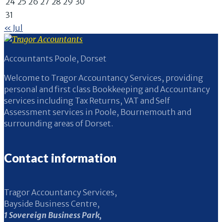
24
25
26
27
28
29
30
31
« Jul
Accountants Poole, Dorset
Welcome to Tragor Accountancy Services, providing
personal and first class Bookkeeping and Accountancy
services including Tax Returns, VAT and Self
Assessment services in Poole, Bournemouth and
surrounding areas of Dorset.
Contact information
Tragor Accountancy Services,
Bayside Business Centre,
1 Sovereign Business Park,