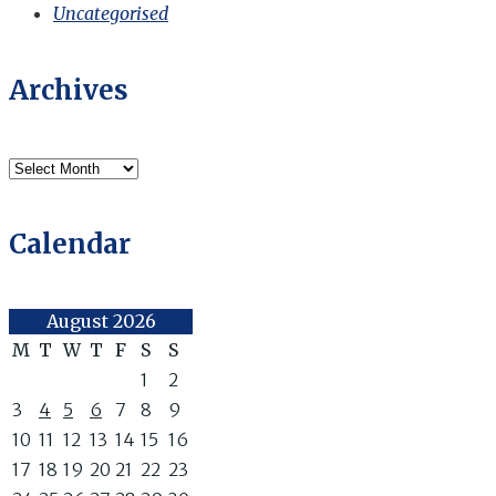
Uncategorised
Archives
Archives
Calendar
August 2026
M
T
W
T
F
S
S
1
2
3
4
5
6
7
8
9
10
11
12
13
14
15
16
17
18
19
20
21
22
23