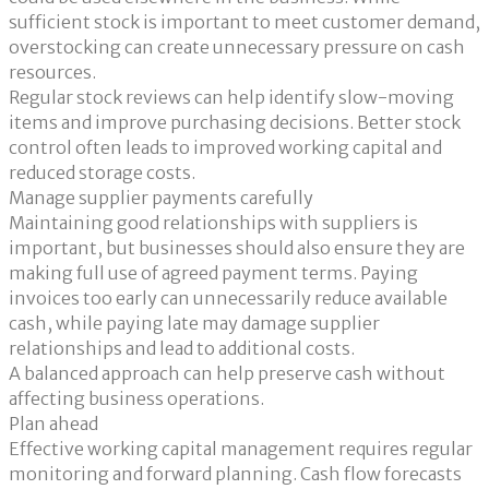
sufficient stock is important to meet customer demand,
overstocking can create unnecessary pressure on cash
resources.
Regular stock reviews can help identify slow-moving
items and improve purchasing decisions. Better stock
control often leads to improved working capital and
reduced storage costs.
Manage supplier payments carefully
Maintaining good relationships with suppliers is
important, but businesses should also ensure they are
making full use of agreed payment terms. Paying
invoices too early can unnecessarily reduce available
cash, while paying late may damage supplier
relationships and lead to additional costs.
A balanced approach can help preserve cash without
affecting business operations.
Plan ahead
Effective working capital management requires regular
monitoring and forward planning. Cash flow forecasts