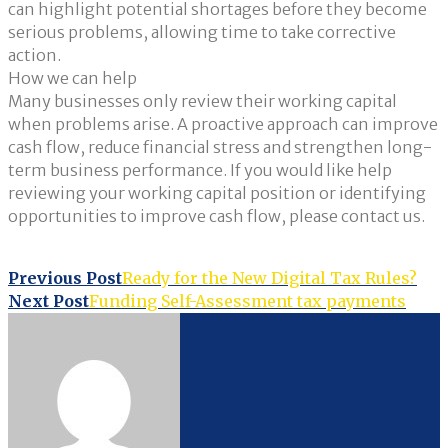
can highlight potential shortages before they become
serious problems, allowing time to take corrective
action.
How we can help
Many businesses only review their working capital
when problems arise. A proactive approach can improve
cash flow, reduce financial stress and strengthen long-
term business performance. If you would like help
reviewing your working capital position or identifying
opportunities to improve cash flow, please contact us.
Post
Previous Post
Ready for the New Digital Tax Rules?
Next Post
Funding Self-Assessment tax payments
navigation