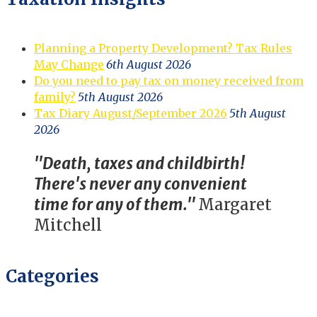
Planning a Property Development? Tax Rules
May Change
6th August 2026
Do you need to pay tax on money received from
family?
5th August 2026
Tax Diary August/September 2026
5th August
2026
"Death, taxes and childbirth!
There's never any convenient
time for any of them."
Margaret
Mitchell
Categories