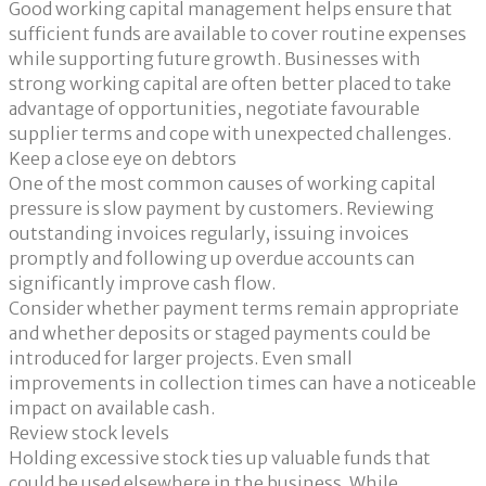
Good working capital management helps ensure that
sufficient funds are available to cover routine expenses
while supporting future growth. Businesses with
strong working capital are often better placed to take
advantage of opportunities, negotiate favourable
supplier terms and cope with unexpected challenges.
Keep a close eye on debtors
One of the most common causes of working capital
pressure is slow payment by customers. Reviewing
outstanding invoices regularly, issuing invoices
promptly and following up overdue accounts can
significantly improve cash flow.
Consider whether payment terms remain appropriate
and whether deposits or staged payments could be
introduced for larger projects. Even small
improvements in collection times can have a noticeable
impact on available cash.
Review stock levels
Holding excessive stock ties up valuable funds that
could be used elsewhere in the business. While