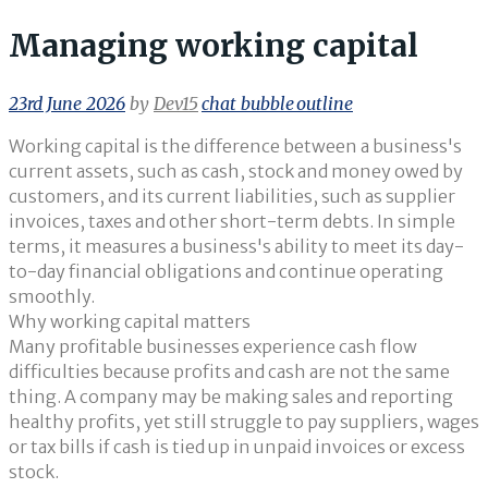
Managing working capital
23rd June 2026
by
Dev15
chat_bubble_outline
Working capital is the difference between a business's
current assets, such as cash, stock and money owed by
customers, and its current liabilities, such as supplier
invoices, taxes and other short-term debts. In simple
terms, it measures a business's ability to meet its day-
to-day financial obligations and continue operating
smoothly.
Why working capital matters
Many profitable businesses experience cash flow
difficulties because profits and cash are not the same
thing. A company may be making sales and reporting
healthy profits, yet still struggle to pay suppliers, wages
or tax bills if cash is tied up in unpaid invoices or excess
stock.