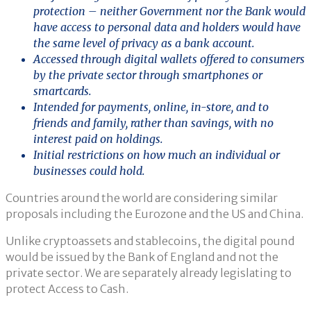
protection – neither Government nor the Bank would
have access to personal data and holders would have
the same level of privacy as a bank account.
Accessed through digital wallets offered to consumers
by the private sector through smartphones or
smartcards.
Intended for payments, online, in-store, and to
friends and family, rather than savings, with no
interest paid on holdings.
Initial restrictions on how much an individual or
businesses could hold.
Countries around the world are considering similar
proposals including the Eurozone and the US and China.
Unlike cryptoassets and stablecoins, the digital pound
would be issued by the Bank of England and not the
private sector. We are separately already legislating to
protect Access to Cash.