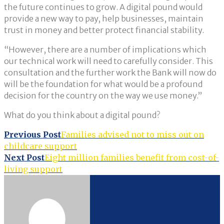
the future continues to grow. A digital pound would
provide a new way to pay, help businesses, maintain
trust in money and better protect financial stability.
“However, there are a number of implications which
our technical work will need to carefully consider. This
consultation and the further work the Bank will now do
will be the foundation for what would be a profound
decision for the country on the way we use money.”
What do you think about a digital pound?
Post
Previous Post
Families advised not to miss out on
childcare support
navigation
Next Post
Eight million families benefit from cost-of-
living support