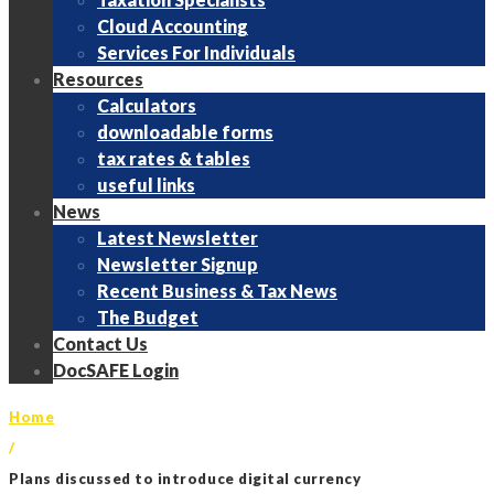
Cloud Accounting
Services For Individuals
Resources
Calculators
downloadable forms
tax rates & tables
useful links
News
Latest Newsletter
Newsletter Signup
Recent Business & Tax News
The Budget
Contact Us
DocSAFE Login
Home
/
Plans discussed to introduce digital currency