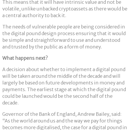
This means that it will have intrinsic value and not be
volatile, unlike unbacked cryptoassets as there would be
a central authority to back it.
The needs of vulnerable people are being considered in
the digital pound design process ensuring that it would
be simple and straightforward to use and understood
and trusted by the public as a form of money.
What happens next?
A decision about whether to implement a digital pound
will be taken around the middle of the decade and will
largely be based on future developments in money and
payments. The earliest stage at which the digital pound
could be launched would be the second half of the
decade.
Governor of the Bank of England, Andrew Bailey, said:
“As the world around us and the way we pay for things
becomes more digitalised, the case for a digital pound in