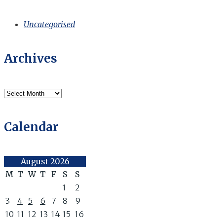
Uncategorised
Archives
Archives
Calendar
August 2026
M
T
W
T
F
S
S
1
2
3
4
5
6
7
8
9
10
11
12
13
14
15
16