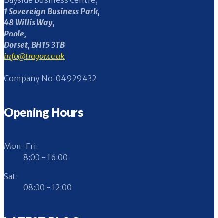
Bayside Business Centre,
1 Sovereign Business Park,
48 Willis Way,
Poole,
Dorset, BH15 3TB
info@tragor.co.uk
Company No. 04929432
Opening Hours
Mon-Fri:
8:00 - 16:00
Sat:
08:00 - 12:00