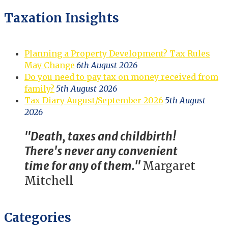
Taxation Insights
Planning a Property Development? Tax Rules
May Change
6th August 2026
Do you need to pay tax on money received from
family?
5th August 2026
Tax Diary August/September 2026
5th August
2026
"Death, taxes and childbirth!
There's never any convenient
time for any of them."
Margaret
Mitchell
Categories