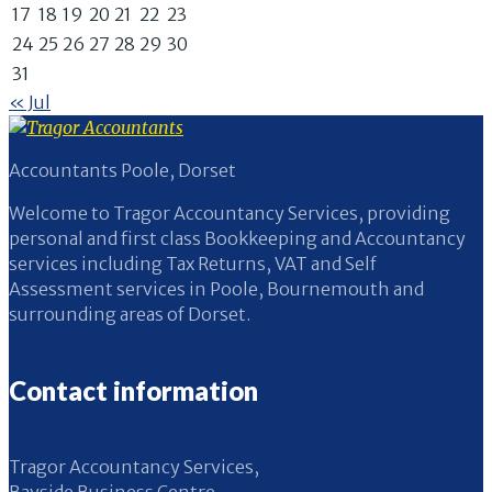
17
18
19
20
21
22
23
24
25
26
27
28
29
30
31
« Jul
Accountants Poole, Dorset
Welcome to Tragor Accountancy Services, providing
personal and first class Bookkeeping and Accountancy
services including Tax Returns, VAT and Self
Assessment services in Poole, Bournemouth and
surrounding areas of Dorset.
Contact information
Tragor Accountancy Services,