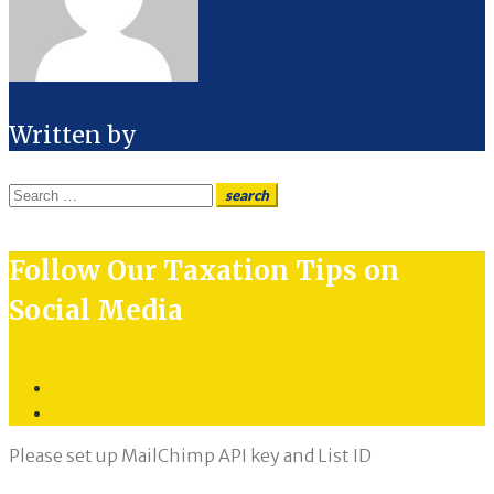
Written by
Search
search
for:
Follow Our Taxation Tips on
Social Media
Twitter
LinkedIn
Please set up MailChimp API key and List ID