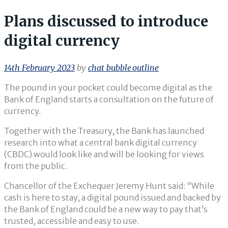
Plans discussed to introduce
digital currency
14th February 2023
by
chat_bubble_outline
The pound in your pocket could become digital as the
Bank of England starts a consultation on the future of
currency.
Together with the Treasury, the Bank has launched
research into what a central bank digital currency
(CBDC) would look like and will be looking for views
from the public.
Chancellor of the Exchequer Jeremy Hunt said: “While
cash is here to stay, a digital pound issued and backed by
the Bank of England could be a new way to pay that’s
trusted, accessible and easy to use.