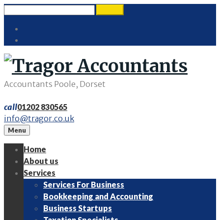
Skip
Search
search
to
for:
Twitter
content
LinkedIn
Accountants Poole, Dorset
call
01202 830565
info@tragor.co.uk
Menu
Home
About us
Services
Services For Business
Bookkeeping and Accounting
Business Startups
Taxation Specialists