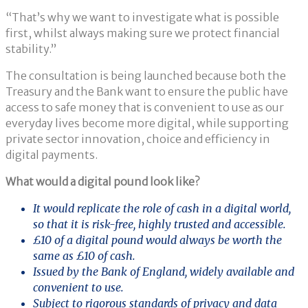
“That’s why we want to investigate what is possible
first, whilst always making sure we protect financial
stability.”
The consultation is being launched because both the
Treasury and the Bank want to ensure the public have
access to safe money that is convenient to use as our
everyday lives become more digital, while supporting
private sector innovation, choice and efficiency in
digital payments.
What would a digital pound look like?
It would replicate the role of cash in a digital world,
so that it is risk-free, highly trusted and accessible.
£10 of a digital pound would always be worth the
same as £10 of cash.
Issued by the Bank of England, widely available and
convenient to use.
Subject to rigorous standards of privacy and data